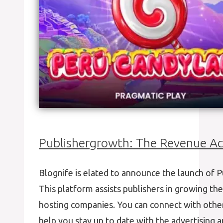
Publishergrowth: The Revenue Acc
Blognife is elated to announce the launch of 
This platform assists publishers in growing th
hosting companies. You can connect with other
help you stay up to date with the advertising 