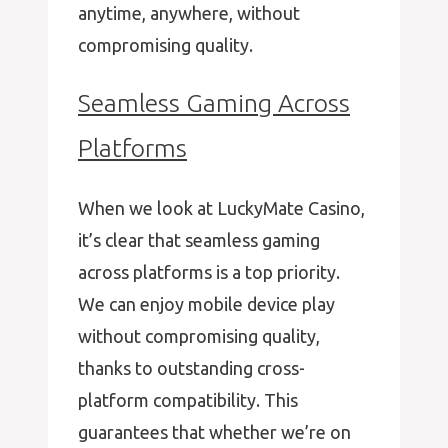
anytime, anywhere, without
compromising quality.
Seamless Gaming Across
Platforms
When we look at LuckyMate Casino,
it’s clear that seamless gaming
across platforms is a top priority.
We can enjoy mobile device play
without compromising quality,
thanks to outstanding cross-
platform compatibility. This
guarantees that whether we’re on