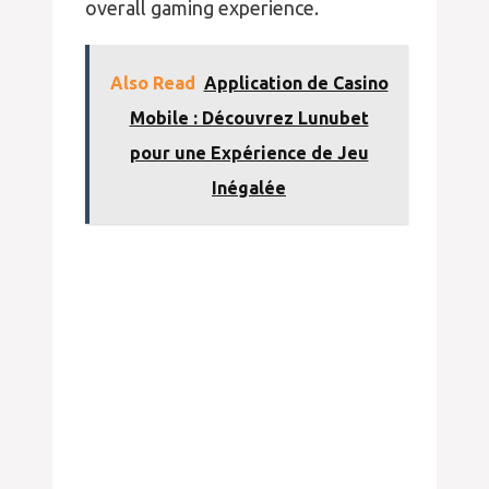
overall gaming experience.
Also Read
Application de Casino
Mobile : Découvrez Lunubet
pour une Expérience de Jeu
Inégalée