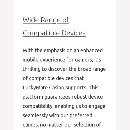
Wide Range of
Compatible Devices
With the emphasis on an enhanced
mobile experience for gamers, it’s
thrilling to discover the broad range
of compatible devices that
LuckyMate Casino supports. This
platform guarantees robust device
compatibility, enabling us to engage
seamlessly with our preferred
games, no matter our selection of