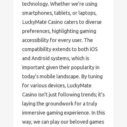
technology. Whether we’re using
smartphones, tablets, or laptops,
LuckyMate Casino caters to diverse
preferences, highlighting gaming
accessibility for every user. The
compatibility extends to both iOS
and Android systems, which is
important given their popularity in
today’s mobile landscape. By tuning
for various devices, LuckyMate
Casino isn’t just following trends; it’s
laying the groundwork for a truly
immersive gaming experience. In this
way, we can play our beloved games