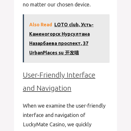
no matter our chosen device.
Also Read
LOTO club, Усть-
Каменогорск Нурсултана
Назарбаева проспект, 37
UrbanPlaces su 开发喵
User-Friendly Interface
and Navigation
When we examine the user-friendly
interface and navigation of
LuckyMate Casino, we quickly