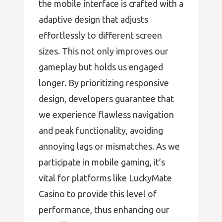
the mobile interface is crafted with a
adaptive design that adjusts
effortlessly to different screen
sizes. This not only improves our
gameplay but holds us engaged
longer. By prioritizing responsive
design, developers guarantee that
we experience flawless navigation
and peak functionality, avoiding
annoying lags or mismatches. As we
participate in mobile gaming, it’s
vital for platforms like LuckyMate
Casino to provide this level of
performance, thus enhancing our