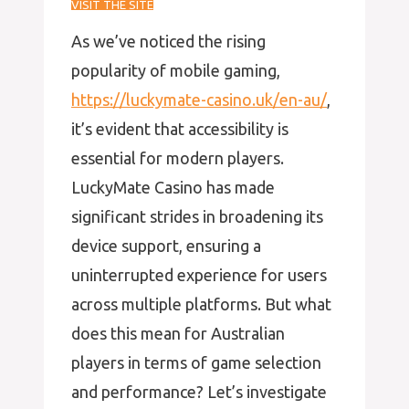
VISIT THE SITE
As we’ve noticed the rising
popularity of mobile gaming,
https://luckymate-casino.uk/en-au/
,
it’s evident that accessibility is
essential for modern players.
LuckyMate Casino has made
significant strides in broadening its
device support, ensuring a
uninterrupted experience for users
across multiple platforms. But what
does this mean for Australian
players in terms of game selection
and performance? Let’s investigate