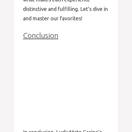
distinctive and fulfilling. Let’s dive in
and master our favorites!
Conclusion