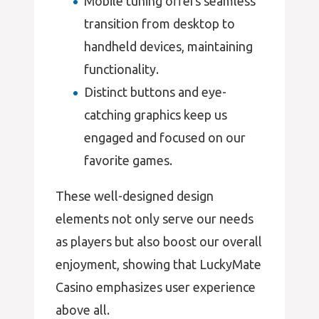
Mobile tuning offers seamless
transition from desktop to
handheld devices, maintaining
functionality.
Distinct buttons and eye-
catching graphics keep us
engaged and focused on our
favorite games.
These well-designed design
elements not only serve our needs
as players but also boost our overall
enjoyment, showing that LuckyMate
Casino emphasizes user experience
above all.