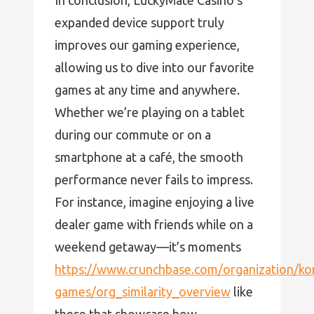
In conclusion, LuckyMate Casino’s
expanded device support truly
improves our gaming experience,
allowing us to dive into our favorite
games at any time and anywhere.
Whether we’re playing on a tablet
during our commute or on a
smartphone at a café, the smooth
performance never fails to impress.
For instance, imagine enjoying a live
dealer game with friends while on a
weekend getaway—it’s moments
https://www.crunchbase.com/organization/ko
games/org_similarity_overview
like