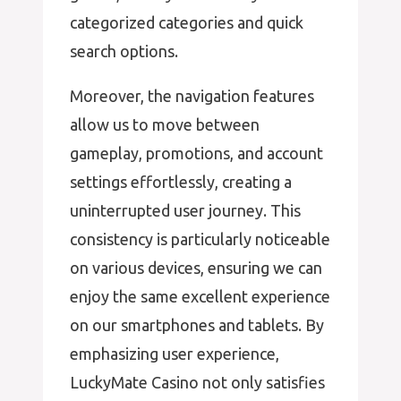
categorized categories and quick
search options.
Moreover, the navigation features
allow us to move between
gameplay, promotions, and account
settings effortlessly, creating a
uninterrupted user journey. This
consistency is particularly noticeable
on various devices, ensuring we can
enjoy the same excellent experience
on our smartphones and tablets. By
emphasizing user experience,
LuckyMate Casino not only satisfies