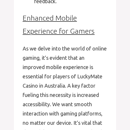
feedback.
Enhanced Mobile
Experience for Gamers
As we delve into the world of online
gaming, it’s evident that an
improved mobile experience is
essential for players of LuckyMate
Casino in Australia. A key factor
fueling this necessity is increased
accessibility. We want smooth
interaction with gaming platforms,
no matter our device. It’s vital that