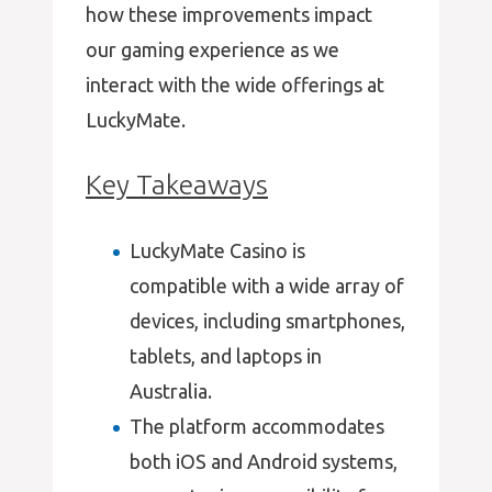
how these improvements impact
our gaming experience as we
interact with the wide offerings at
LuckyMate.
Key Takeaways
LuckyMate Casino is
compatible with a wide array of
devices, including smartphones,
tablets, and laptops in
Australia.
The platform accommodates
both iOS and Android systems,