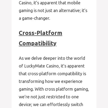
Casino, it’s apparent that mobile
gaming is not just an alternative; it’s
a game-changer.
Cross-Platform
Compatibility
As we delve deeper into the world
of LuckyMate Casino, it’s apparent
that cross-platform compatibility is
transforming how we experience
gaming. With cross platform gaming,
we’re not just restricted to one
device; we can effortlessly switch