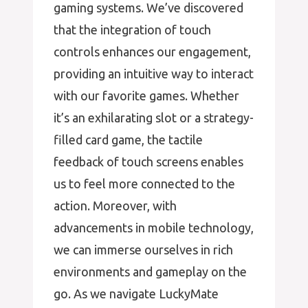
gaming systems. We’ve discovered
that the integration of touch
controls enhances our engagement,
providing an intuitive way to interact
with our favorite games. Whether
it’s an exhilarating slot or a strategy-
filled card game, the tactile
feedback of touch screens enables
us to feel more connected to the
action. Moreover, with
advancements in mobile technology,
we can immerse ourselves in rich
environments and gameplay on the
go. As we navigate LuckyMate