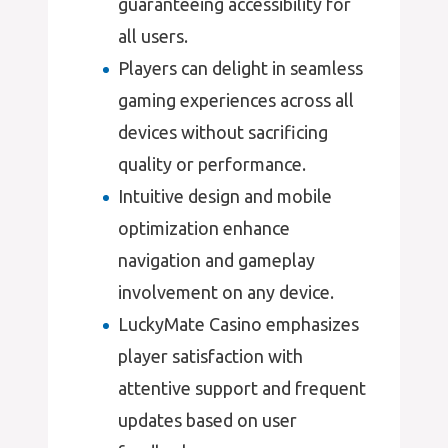
guaranteeing accessibility for
all users.
Players can delight in seamless
gaming experiences across all
devices without sacrificing
quality or performance.
Intuitive design and mobile
optimization enhance
navigation and gameplay
involvement on any device.
LuckyMate Casino emphasizes
player satisfaction with
attentive support and frequent
updates based on user