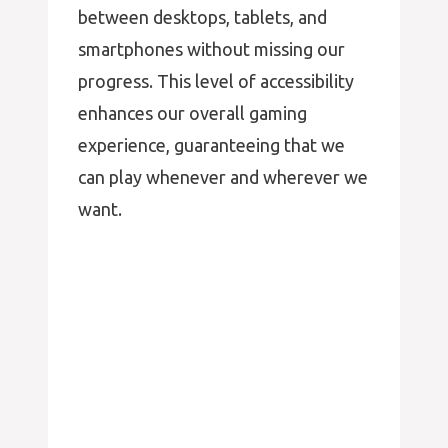
between desktops, tablets, and
smartphones without missing our
progress. This level of accessibility
enhances our overall gaming
experience, guaranteeing that we
can play whenever and wherever we
want.