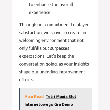
to enhance the overall
experience.
Through our commitment to player
satisfaction, we strive to create an
welcoming environment that not
only fulfills but surpasses
expectations. Let’s keep the
conversation going, as your insights
shape our unending improvement
efforts.
Also Read
Tetri Mania Slot
Internetowego Gra Demo