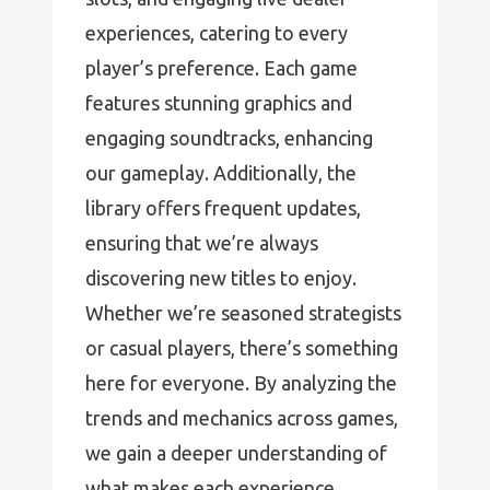
experiences, catering to every
player’s preference. Each game
features stunning graphics and
engaging soundtracks, enhancing
our gameplay. Additionally, the
library offers frequent updates,
ensuring that we’re always
discovering new titles to enjoy.
Whether we’re seasoned strategists
or casual players, there’s something
here for everyone. By analyzing the
trends and mechanics across games,
we gain a deeper understanding of
what makes each experience