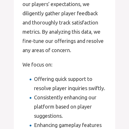
our players’ expectations, we
diligently gather player feedback
and thoroughly track satisfaction
metrics. By analyzing this data, we
fine-tune our offerings and resolve
any areas of concern.
We focus on:
Offering quick support to
resolve player inquiries swiftly.
Consistently enhancing our
platform based on player
suggestions.
Enhancing gameplay features