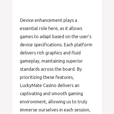
Device enhancement plays a
essential role here, as it allows
games to adapt based on the user’s
device specifications. Each platform
delivers rich graphics and fluid
gameplay, maintaining superior
standards across the board. By
prioritizing these features,
LuckyMate Casino delivers an
captivating and smooth gaming
environment, allowing us to truly
immerse ourselves in each session,