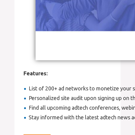
Features:
List of 200+ ad networks to monetize your sit
Personalized site audit upon signing up on t
Find all upcoming adtech conferences, webin
Stay informed with the latest adtech news a