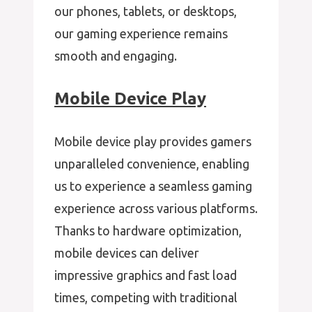
our phones, tablets, or desktops,
our gaming experience remains
smooth and engaging.
Mobile Device Play
Mobile device play provides gamers
unparalleled convenience, enabling
us to experience a seamless gaming
experience across various platforms.
Thanks to hardware optimization,
mobile devices can deliver
impressive graphics and fast load
times, competing with traditional