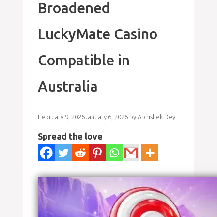
Broadened
LuckyMate Casino
Compatible in
Australia
February 9, 2026
January 6, 2026
by
Abhishek Dey
Spread the love