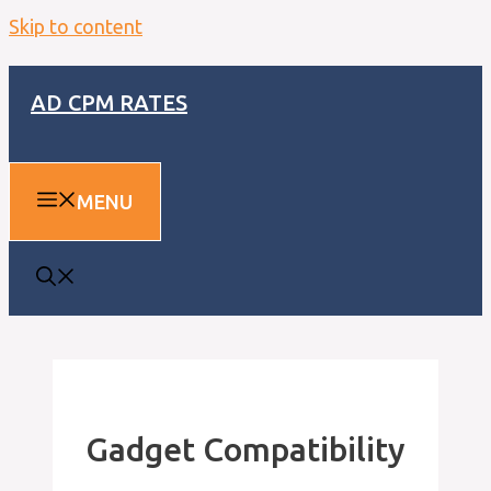
Skip to content
AD CPM RATES
MENU
Gadget Compatibility