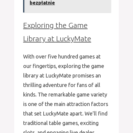
bezpłatnie
Exploring the Game
Library at LuckyMate
With over five hundred games at
our fingertips, exploring the game
library at LuckyMate promises an
thrilling adventure for fans of all
kinds. The remarkable game variety
is one of the main attraction factors
that set LuckyMate apart. We’ll find
traditional table games, exciting
slots, and engaging live dealer