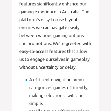
features significantly enhance our
gaming experience in Australia. The
platform’s easy-to-use layout
ensures we can navigate easily
between various gaming options
and promotions. We’re greeted with
easy-to-access features that allow
us to engage ourselves in gameplay
without uncertainty or delay.
A efficient navigation menu
categorizes games efficiently,
making selections swift and
simple.