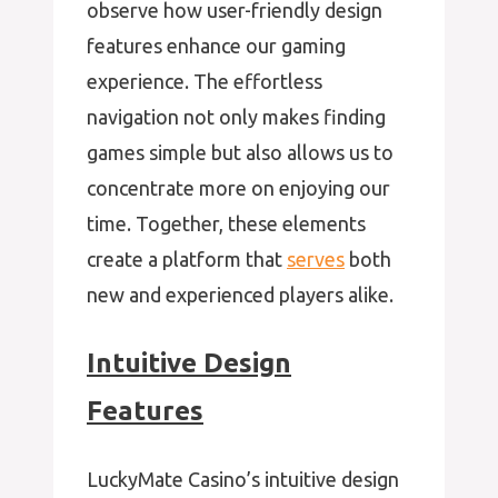
observe how user-friendly design
features enhance our gaming
experience. The effortless
navigation not only makes finding
games simple but also allows us to
concentrate more on enjoying our
time. Together, these elements
create a platform that
serves
both
new and experienced players alike.
Intuitive Design
Features
LuckyMate Casino’s intuitive design