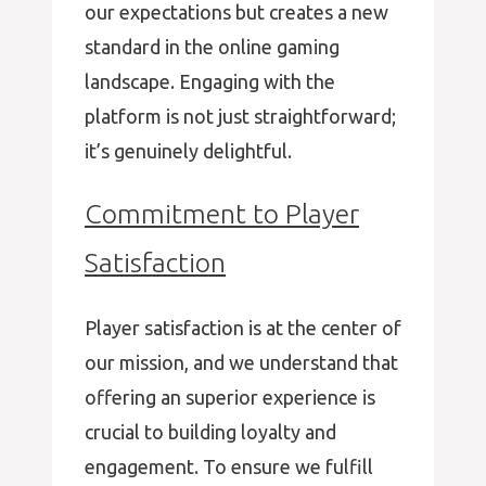
our expectations but creates a new
standard in the online gaming
landscape. Engaging with the
platform is not just straightforward;
it’s genuinely delightful.
Commitment to Player
Satisfaction
Player satisfaction is at the center of
our mission, and we understand that
offering an superior experience is
crucial to building loyalty and
engagement. To ensure we fulfill