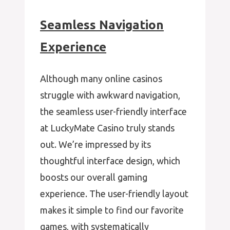
Seamless Navigation
Experience
Although many online casinos
struggle with awkward navigation,
the seamless user-friendly interface
at LuckyMate Casino truly stands
out. We’re impressed by its
thoughtful interface design, which
boosts our overall gaming
experience. The user-friendly layout
makes it simple to find our favorite
games, with systematically