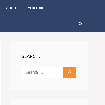
VIDEO
YOUTUBE
.
.
.
SEARCH:
Search
for: