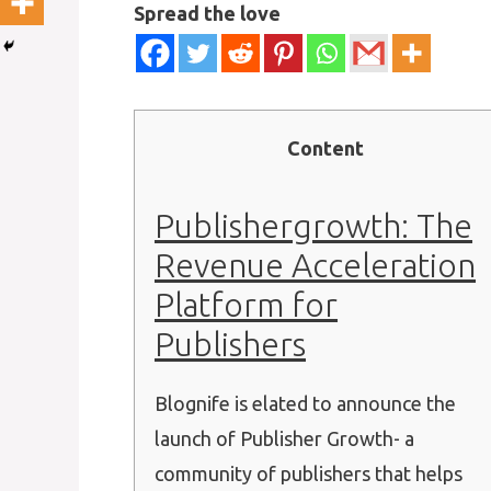
Spread the love
Content
Publishergrowth: The
Revenue Acceleration
Platform for
Publishers
Blognife is elated to announce the
launch of Publisher Growth- a
community of publishers that helps