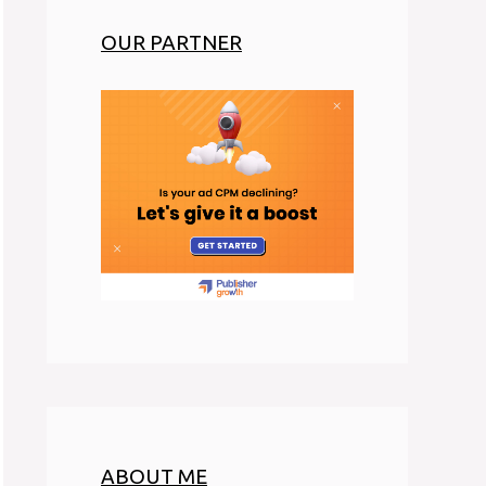
OUR PARTNER
ABOUT ME