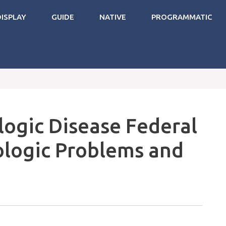
DISPLAY
GUIDE
NATIVE
PROGRAMMATIC
logic Disease Federal
ologic Problems and