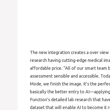
The new integration creates a over view of
research having cutting-edge medical imag
affordable price. “All of our smart team
assessment sensible and accessible. Toda
Mode, we finish the image. It’s the perfec
basically the better entry to AI—applying 
Function’s detailed lab research that ha
dataset that will enable AI to become it 