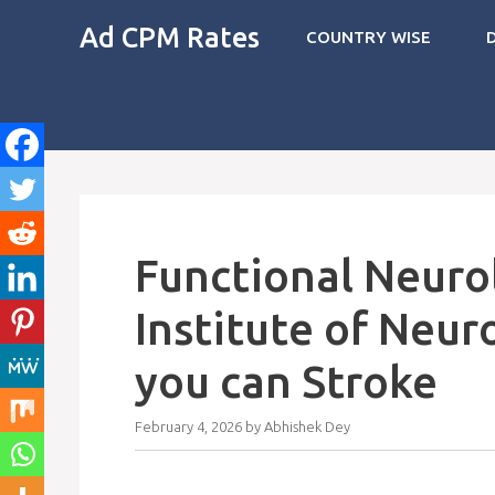
Skip
Ad CPM Rates
COUNTRY WISE
to
content
Functional Neuro
Institute of Neur
you can Stroke
February 4, 2026
by
Abhishek Dey