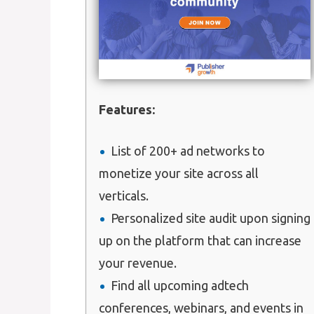
Features:
List of 200+ ad networks to
monetize your site across all
verticals.
Personalized site audit upon signing
up on the platform that can increase
your revenue.
Find all upcoming adtech
conferences, webinars, and events in