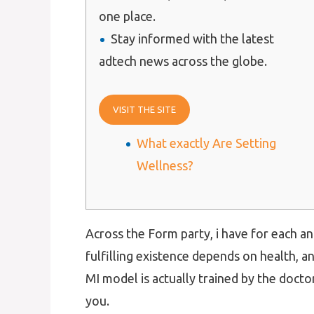
one place.
Stay informed with the latest
adtech news across the globe.
VISIT THE SITE
What exactly Are Setting
Wellness?
Across the Form party, i have for each a
fulfilling existence depends on health, 
MI model is actually trained by the doctor
you.