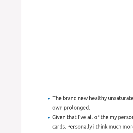
The brand new healthy unsaturated 
own prolonged.
Given that I’ve all of the my perso
cards, Personally i think much mo