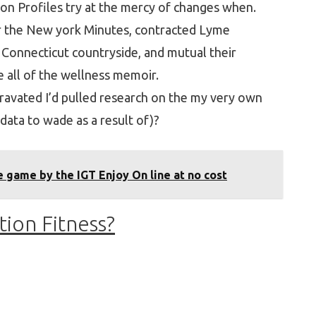
on Profiles try at the mercy of changes when.
or the New york Minutes, contracted Lyme
 Connecticut countryside, and mutual their
e all of the wellness memoir.
avated I’d pulled research on the my very own
data to wade as a result of)?
 game by the IGT Enjoy On line at no cost
tion Fitness?