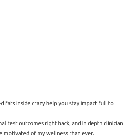
fats inside crazy help you stay impact full to
nal test outcomes right back, and in depth clinician
re motivated of my wellness than ever.