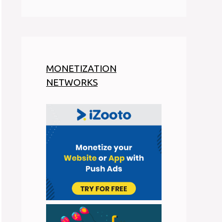
MONETIZATION
NETWORKS