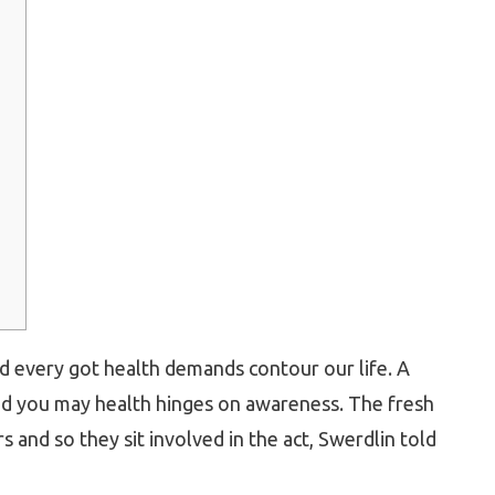
nd every got health demands contour our life. A
and you may health hinges on awareness. The fresh
s and so they sit involved in the act, Swerdlin told