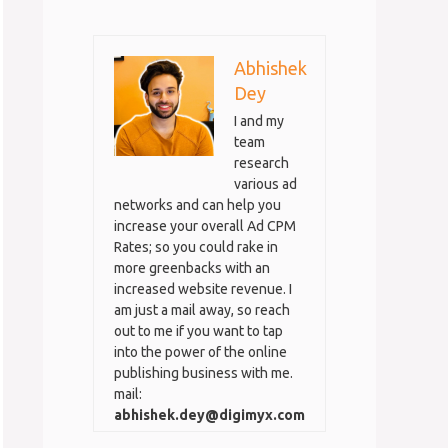
Abhishek
Dey
I and my
team
research
various ad
networks and can help you
increase your overall Ad CPM
Rates; so you could rake in
more greenbacks with an
increased website revenue. I
am just a mail away, so reach
out to me if you want to tap
into the power of the online
publishing business with me.
mail:
abhishek.dey@digimyx.com