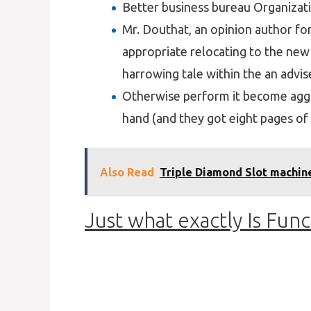
Better business bureau Organizati
Mr. Douthat, an opinion author f
appropriate relocating to the new
harrowing tale within the an advis
Otherwise perform it become aggr
hand (and they got eight pages of 
Also Read
Triple Diamond Slot machine
Just what exactly Is Func