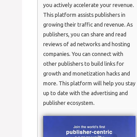
you actively accelerate your revenue.
This platform assists publishers in
growing their traffic and revenue. As
publishers, you can share and read
reviews of ad networks and hosting
companies. You can connect with
other publishers to build links for
growth and monetization hacks and
more. This platform will help you stay
up to date with the advertising and
publisher ecosystem.