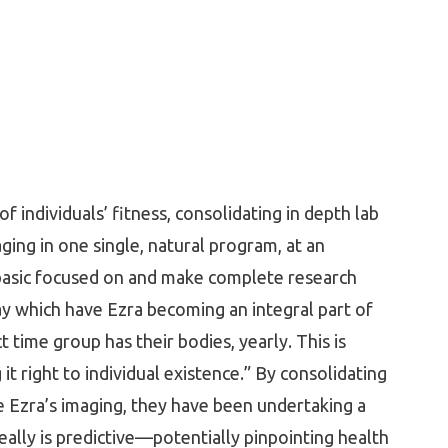
 individuals’ fitness, consolidating in depth lab
ing in one single, natural program, at an
 basic focused on and make complete research
y which have Ezra becoming an integral part of
t time group has their bodies, yearly. This is
it right to individual existence.” By consolidating
ve Ezra’s imaging, they have been undertaking a
really is predictive—potentially pinpointing health