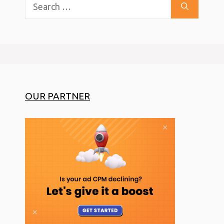
Search
for:
OUR PARTNER