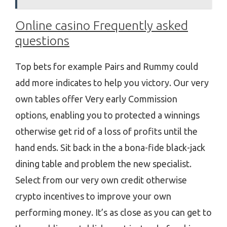
Online casino Frequently asked
questions
Top bets for example Pairs and Rummy could
add more indicates to help you victory. Our very
own tables offer Very early Commission
options, enabling you to protected a winnings
otherwise get rid of a loss of profits until the
hand ends. Sit back in the a bona-fide black-jack
dining table and problem the new specialist.
Select from our very own credit otherwise
crypto incentives to improve your own
performing money. It’s as close as you can get to