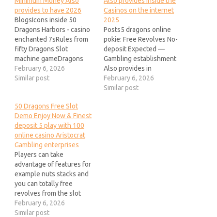
Minimum Money Also
Also provides inside the
provides to have 2026
Casinos on the internet
BlogsIcons inside 50
2025
Dragons Harbors - casino
Posts5 dragons online
enchanted 7sRules from
pokie: Free Revolves No-
fifty Dragons Slot
deposit Expected —
machine gameDragons
Gambling establishment
position away from
February 6, 2026
Also provides in
Aristocrat procedures and
Similar post
britainMust i join the web
February 6, 2026
you will strategies This is
casino?Cashback So it
Similar post
advertised as an element
focused strategy not
50 Dragons Free Slot
of its indication-up offer,
simply helps participants
Demo Enjoy Now & Finest
next to the $fifty in the
discover the new
deposit 5 play with 100
bonus cash. You can find
preferred however, offers
online casino Aristocrat
no-deposit totally free
the newest local casino
Gambling enterprises
spins at…
with a method to offer
Players can take
their latest online game.
advantage of features for
The newest 100…
example nuts stacks and
you can totally free
revolves from the slot
Fantastic Dragon zero
February 6, 2026
download. Through the
Similar post