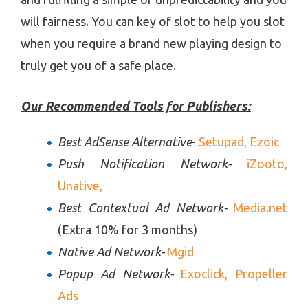
will fairness. You can key of slot to help you slot
when you require a brand new playing design to
truly get you of a safe place.
Our Recommended Tools for Publishers:
Best AdSense Alternative
-
Setupad,
Ezoic
Push Notification Network-
iZooto,
Unative,
Best Contextual Ad Network-
Media.net
(Extra 10% for 3 months)
Native Ad Network-
Mgid
Popup Ad Network-
Exoclick,
Propeller
Ads