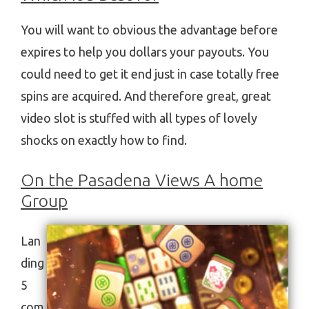
You will want to obvious the advantage before
expires to help you dollars your payouts. You
could need to get it end just in case totally free
spins are acquired. And therefore great, great
video slot is stuffed with all types of lovely
shocks on exactly how to find.
On the Pasadena Views A home
Group
Lan
ding
5
com