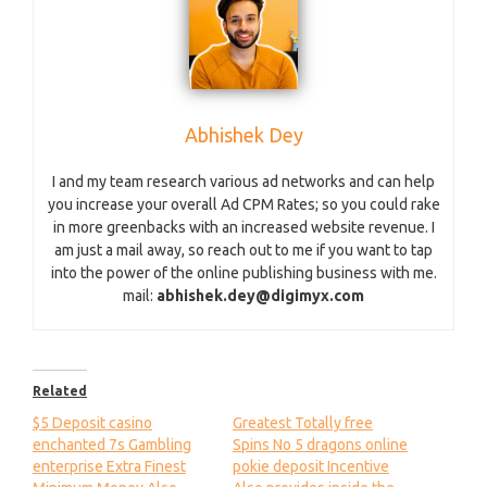
Abhishek Dey
I and my team research various ad networks and can help
you increase your overall Ad CPM Rates; so you could rake
in more greenbacks with an increased website revenue. I
am just a mail away, so reach out to me if you want to tap
into the power of the online publishing business with me.
mail:
abhishek.dey@digimyx.com
Related
$5 Deposit casino
Greatest Totally free
enchanted 7s Gambling
Spins No 5 dragons online
enterprise Extra Finest
pokie deposit Incentive