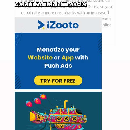
I and my team research various ad networks and can
MONETIZATION NETWORKS
help you increase your overall Ad CPM Rates; so you
could rake in more greenbacks with an increased
website revenue. I am just a mail away, so reach out
to me if you want to tap into the power of the online
publishing business with me. mail:
abhishek.dey@digimyx.com