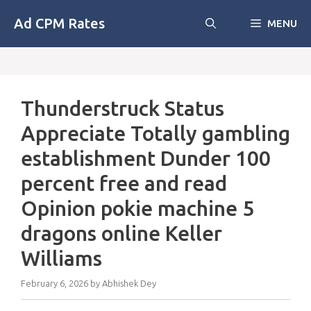
Skip
Ad CPM Rates
MENU
to
content
Thunderstruck Status
Appreciate Totally gambling
establishment Dunder 100
percent free and read
Opinion pokie machine 5
dragons online Keller
Williams
February 6, 2026
by
Abhishek Dey