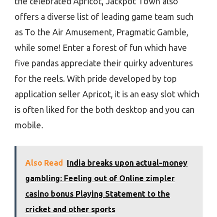
the celebrated Apricot, Jackpot Town also
offers a diverse list of leading game team such
as To the Air Amusement, Pragmatic Gamble,
while some! Enter a forest of fun which have
five pandas appreciate their quirky adventures
for the reels. With pride developed by top
application seller Apricot, it is an easy slot which
is often liked for the both desktop and you can
mobile.
Also Read
India breaks upon actual-money
gambling: Feeling out of Online zimpler
casino bonus Playing Statement to the
cricket and other sports