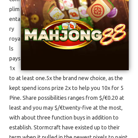
plim
enta
ry
roya
ls
pays
1x
to at least one.5x the brand new choice, as the
kept spend icons prize 2x to help you 10x for 5
Pine. Share possibilities ranges from $/€0.20 at
least and you may $/€twenty-five at the most,
with about three function buys in addition to
establish. Stormcraft have existed up to their
term when it pulled in the newest pixels to paint