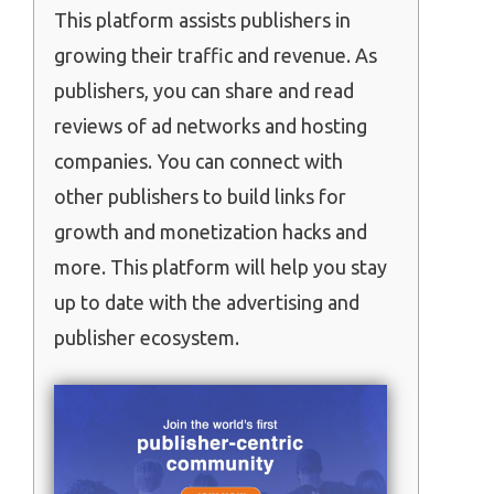
This platform assists publishers in
growing their traffic and revenue. As
publishers, you can share and read
reviews of ad networks and hosting
companies. You can connect with
other publishers to build links for
growth and monetization hacks and
more. This platform will help you stay
up to date with the advertising and
publisher ecosystem.