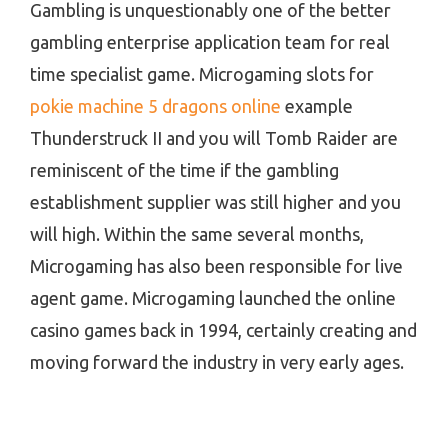
Gambling is unquestionably one of the better
gambling enterprise application team for real
time specialist game. Microgaming slots for
pokie machine 5 dragons online
example
Thunderstruck II and you will Tomb Raider are
reminiscent of the time if the gambling
establishment supplier was still higher and you
will high. Within the same several months,
Microgaming has also been responsible for live
agent game. Microgaming launched the online
casino games back in 1994, certainly creating and
moving forward the industry in very early ages.