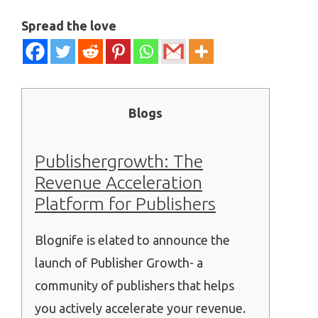
Spread the love
Blogs
Publishergrowth: The
Revenue Acceleration
Platform for Publishers
Blognife is elated to announce the
launch of Publisher Growth- a
community of publishers that helps
you actively accelerate your revenue.