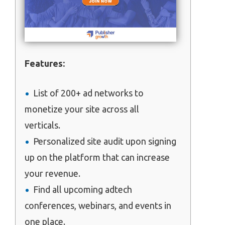
Features:
List of 200+ ad networks to
monetize your site across all
verticals.
Personalized site audit upon signing
up on the platform that can increase
your revenue.
Find all upcoming adtech
conferences, webinars, and events in
one place.