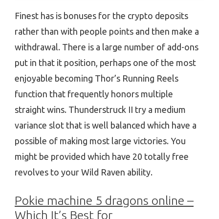
Finest has is bonuses for the crypto deposits
rather than with people points and then make a
withdrawal. There is a large number of add-ons
put in that it position, perhaps one of the most
enjoyable becoming Thor’s Running Reels
function that frequently honors multiple
straight wins. Thunderstruck II try a medium
variance slot that is well balanced which have a
possible of making most large victories. You
might be provided which have 20 totally free
revolves to your Wild Raven ability.
Pokie machine 5 dragons online –
Which It’s Best for