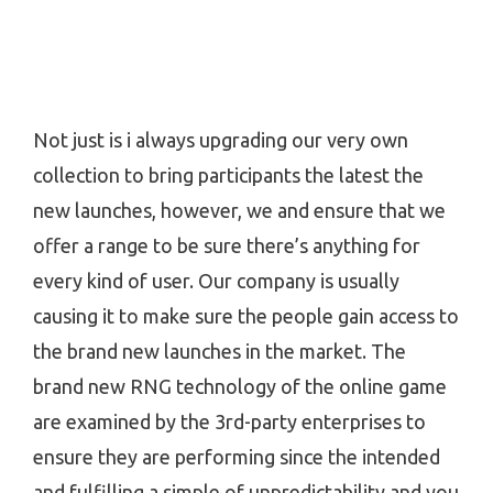
Not just is i always upgrading our very own
collection to bring participants the latest the
new launches, however, we and ensure that we
offer a range to be sure there’s anything for
every kind of user. Our company is usually
causing it to make sure the people gain access to
the brand new launches in the market. The
brand new RNG technology of the online game
are examined by the 3rd-party enterprises to
ensure they are performing since the intended
and fulfilling a simple of unpredictability and you