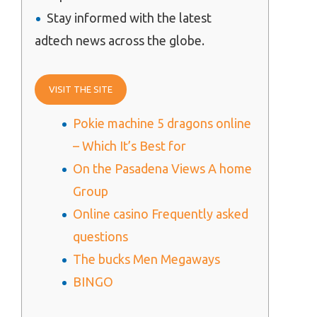
Stay informed with the latest
adtech news across the globe.
VISIT THE SITE
Pokie machine 5 dragons online
– Which It’s Best for
On the Pasadena Views A home
Group
Online casino Frequently asked
questions
The bucks Men Megaways
BINGO