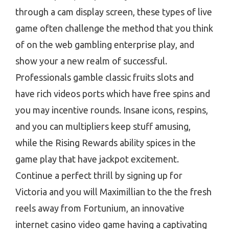
through a cam display screen, these types of live
game often challenge the method that you think
of on the web gambling enterprise play, and
show your a new realm of successful.
Professionals gamble classic fruits slots and
have rich videos ports which have free spins and
you may incentive rounds. Insane icons, respins,
and you can multipliers keep stuff amusing,
while the Rising Rewards ability spices in the
game play that have jackpot excitement.
Continue a perfect thrill by signing up for
Victoria and you will Maximillian to the the fresh
reels away from Fortunium, an innovative
internet casino video game having a captivating