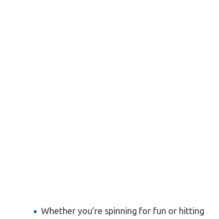
Whether you’re spinning for fun or hitting