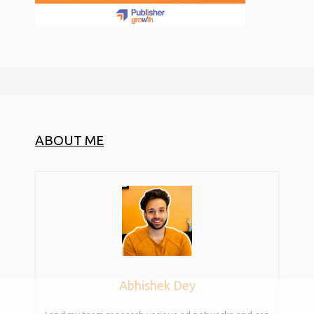
ABOUT ME
Abhishek Dey