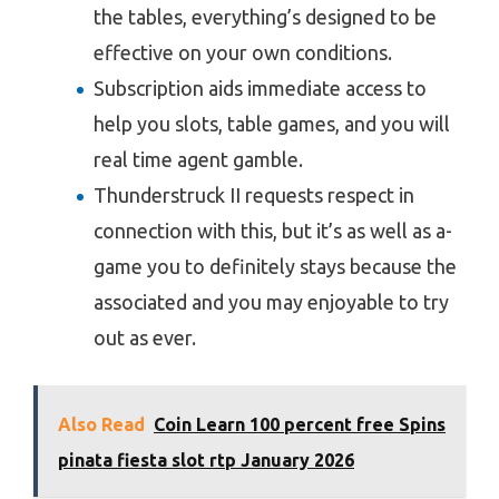
the tables, everything’s designed to be
effective on your own conditions.
Subscription aids immediate access to
help you slots, table games, and you will
real time agent gamble.
Thunderstruck II requests respect in
connection with this, but it’s as well as a-
game you to definitely stays because the
associated and you may enjoyable to try
out as ever.
Also Read
Coin Learn 100 percent free Spins
pinata fiesta slot rtp January 2026