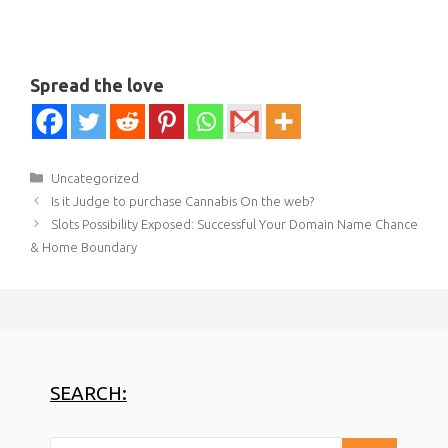
100 percent free game,
pages at random rating an
untamed Pearl symbol to
the reels dos, step three,
Spread the love
4, or 5 to improve its
prospective…
Categories
Uncategorized
Post
Is it Judge to purchase Cannabis On the web?
navigation
Slots Possibility Exposed: Successful Your Domain Name Chance
& Home Boundary
SEARCH: