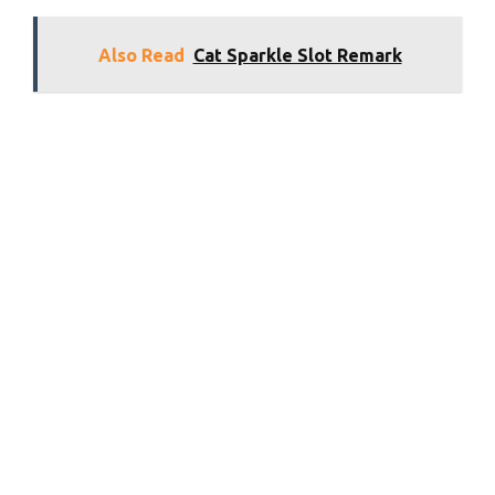
Also Read
Cat Sparkle Slot Remark