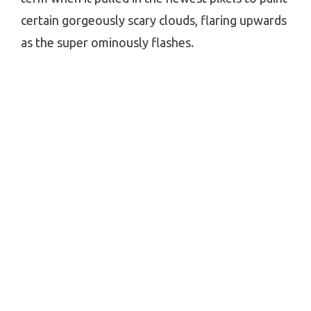
certain gorgeously scary clouds, flaring upwards
as the super ominously flashes.