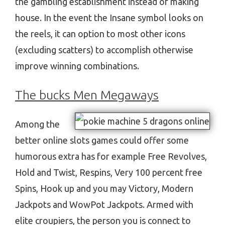
the gambling establishment instead of making
house. In the event the Insane symbol looks on
the reels, it can option to most other icons
(excluding scatters) to accomplish otherwise
improve winning combinations.
The bucks Men Megaways
Among the
better online slots games could offer some
humorous extra has for example Free Revolves,
Hold and Twist, Respins, Very 100 percent free
Spins, Hook up and you may Victory, Modern
Jackpots and WowPot Jackpots. Armed with
elite croupiers, the person you is connect to