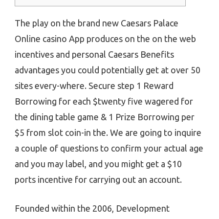
The play on the brand new Caesars Palace
Online casino App produces on the on the web
incentives and personal Caesars Benefits
advantages you could potentially get at over 50
sites every-where. Secure step 1 Reward
Borrowing for each $twenty five wagered for
the dining table game & 1 Prize Borrowing per
$5 from slot coin-in the.
We are going to inquire
a couple of questions to confirm your actual age
and you may label, and you might get a $10
ports incentive for carrying out an account.
Founded within the 2006, Development