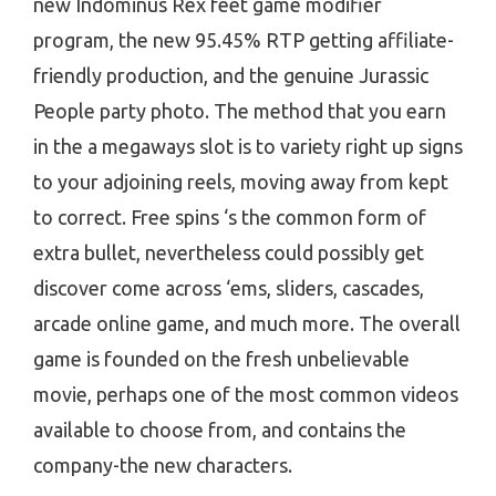
new Indominus Rex feet game modifier
program, the new 95.45% RTP getting affiliate-
friendly production, and the genuine Jurassic
People party photo. The method that you earn
in the a megaways slot is to variety right up signs
to your adjoining reels, moving away from kept
to correct. Free spins ‘s the common form of
extra bullet, nevertheless could possibly get
discover come across ‘ems, sliders, cascades,
arcade online game, and much more. The overall
game is founded on the fresh unbelievable
movie, perhaps one of the most common videos
available to choose from, and contains the
company-the new characters.