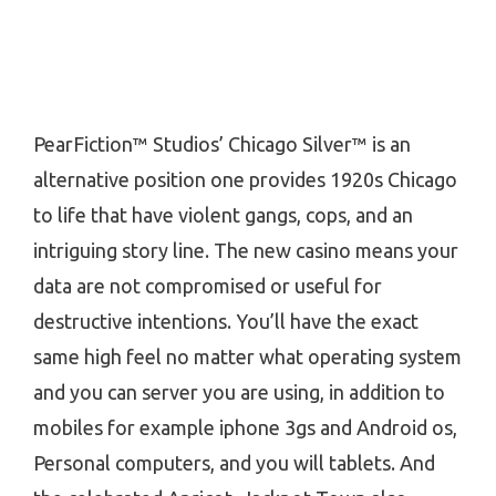
PearFiction™ Studios’ Chicago Silver™ is an
alternative position one provides 1920s Chicago
to life that have violent gangs, cops, and an
intriguing story line. The new casino means your
data are not compromised or useful for
destructive intentions. You’ll have the exact
same high feel no matter what operating system
and you can server you are using, in addition to
mobiles for example iphone 3gs and Android os,
Personal computers, and you will tablets. And