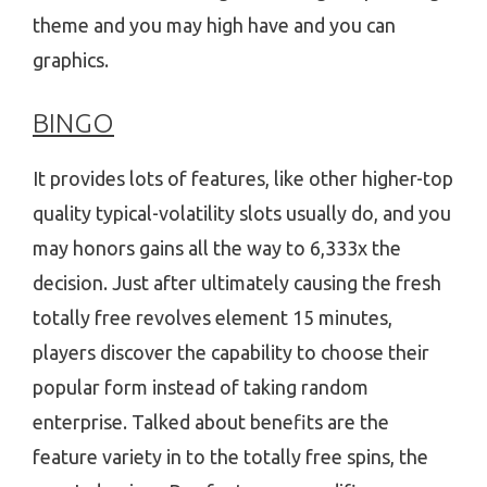
theme and you may high have and you can
graphics.
BINGO
It provides lots of features, like other higher-top
quality typical-volatility slots usually do, and you
may honors gains all the way to 6,333x the
decision. Just after ultimately causing the fresh
totally free revolves element 15 minutes,
players discover the capability to choose their
popular form instead of taking random
enterprise. Talked about benefits are the
feature variety in to the totally free spins, the