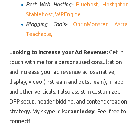
Best Web Hosting-
Bluehost,
Hostgator,
Stablehost,
WPEngine
Blogging Tools-
OptinMonster,
Astra,
Teachable,
Looking to Increase your Ad Revenue:
Get in
touch with me for a personalised consultation
and increase your ad revenue across native,
display, video (instream and outstream), in-app
and other verticals. I also assist in customized
DFP setup, header bidding, and content creation
strategy. My skype id is:
ronniedey
. Feel free to
connect!