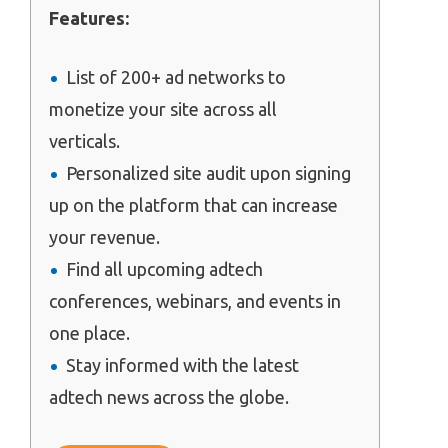
Features:
List of 200+ ad networks to
monetize your site across all
verticals.
Personalized site audit upon signing
up on the platform that can increase
your revenue.
Find all upcoming adtech
conferences, webinars, and events in
one place.
Stay informed with the latest
adtech news across the globe.