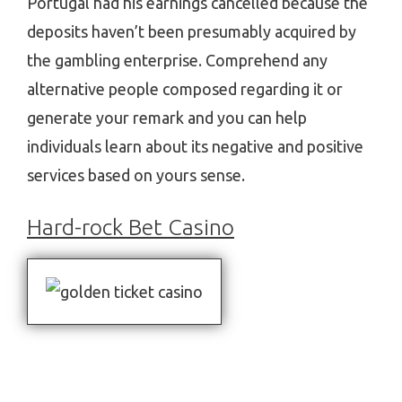
Portugal had his earnings cancelled because the
deposits haven’t been presumably acquired by
the gambling enterprise. Comprehend any
alternative people composed regarding it or
generate your remark and you can help
individuals learn about its negative and positive
services based on yours sense.
Hard-rock Bet Casino