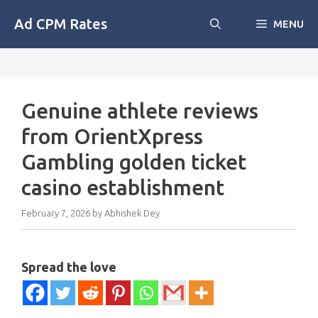
Skip
Ad CPM Rates
MENU
to
content
Genuine athlete reviews
from OrientXpress
Gambling golden ticket
casino establishment
February 7, 2026
by
Abhishek Dey
Spread the love