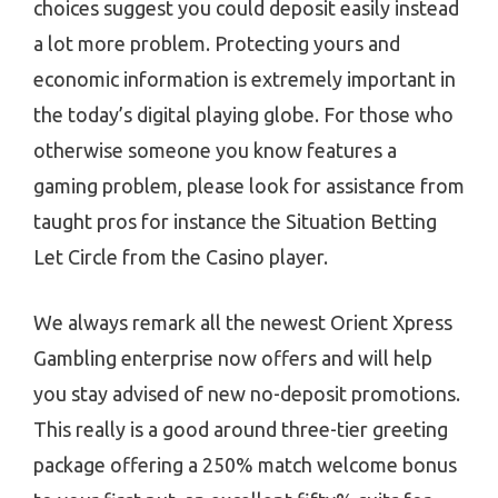
choices suggest you could deposit easily instead
a lot more problem. Protecting yours and
economic information is extremely important in
the today’s digital playing globe. For those who
otherwise someone you know features a
gaming problem, please look for assistance from
taught pros for instance the Situation Betting
Let Circle from the Casino player.
We always remark all the newest Orient Xpress
Gambling enterprise now offers and will help
you stay advised of new no-deposit promotions.
This really is a good around three-tier greeting
package offering a 250% match welcome bonus