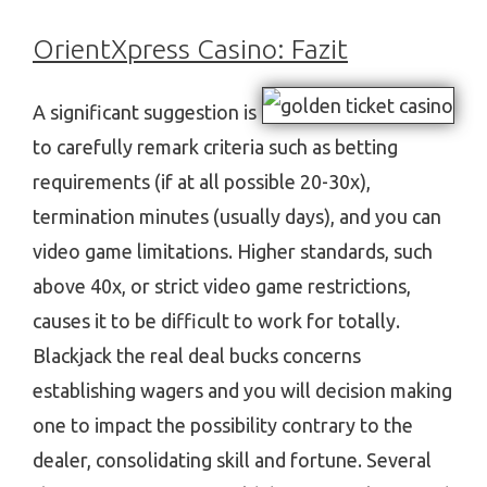
OrientXpress Casino: Fazit
A significant suggestion is
to carefully remark criteria such as betting
requirements (if at all possible 20-30x),
termination minutes (usually days), and you can
video game limitations. Higher standards, such
above 40x, or strict video game restrictions,
causes it to be difficult to work for totally.
Blackjack the real deal bucks concerns
establishing wagers and you will decision making
one to impact the possibility contrary to the
dealer, consolidating skill and fortune. Several