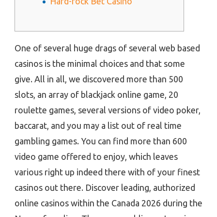
Hard-rock Bet Casino
One of several huge drags of several web based
casinos is the minimal choices and that some
give. All in all, we discovered more than 500
slots, an array of blackjack online game, 20
roulette games, several versions of video poker,
baccarat, and you may a list out of real time
gambling games. You can find more than 600
video game offered to enjoy, which leaves
various right up indeed there with of your finest
casinos out there.
Discover leading, authorized
online casinos within the Canada 2026 during the