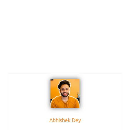
Abhishek Dey