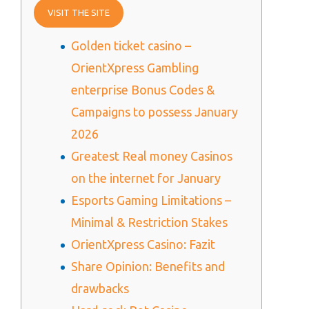
VISIT THE SITE
Golden ticket casino –
OrientXpress Gambling
enterprise Bonus Codes &
Campaigns to possess January
2026
Greatest Real money Casinos
on the internet for January
Esports Gaming Limitations –
Minimal & Restriction Stakes
OrientXpress Casino: Fazit
Share Opinion: Benefits and
drawbacks