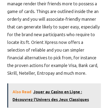
manage render their friends more to possess a
game of cards. Things are outlined inside the an
orderly and you will associate-friendly manner
that can generate likely to super easy, especially
for the brand new participants who require to
locate its ft. Orient Xpress now offers a
selection of reliable and you can simpler
financial alternatives to pick from, for instance
the proven actions for example Visa, Bank card,
Skrill, Neteller, Entropay and much more.
Also Read
Jouer au Casino en Ligne :
Découvrez l'Univers des Jeux Classiques