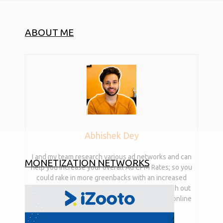
ABOUT ME
Abhishek Dey
I and my team research various ad networks and can
MONETIZATION NETWORKS
help you increase your overall Ad CPM Rates; so you
could rake in more greenbacks with an increased
website revenue. I am just a mail away, so reach out
to me if you want to tap into the power of the online
publishing business with me. mail:
abhishek.dey@digimyx.com