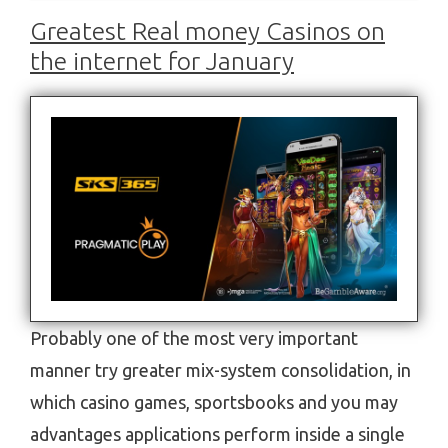
Greatest Real money Casinos on
the internet for January
Probably one of the most very important
manner try greater mix-system consolidation, in
which casino games, sportsbooks and you may
advantages applications perform inside a single