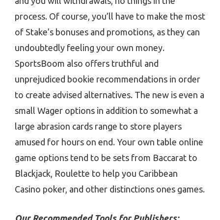
and you will withdrawals, no things in the
process. Of course, you’ll have to make the most
of Stake’s bonuses and promotions, as they can
undoubtedly feeling your own money.
SportsBoom also offers truthful and
unprejudiced bookie recommendations in order
to create advised alternatives. The new is even a
small Wager options in addition to somewhat a
large abrasion cards range to store players
amused for hours on end. Your own table online
game options tend to be sets from Baccarat to
Blackjack, Roulette to help you Caribbean
Casino poker, and other distinctions ones games.
Our Recommended Tools for Publishers: