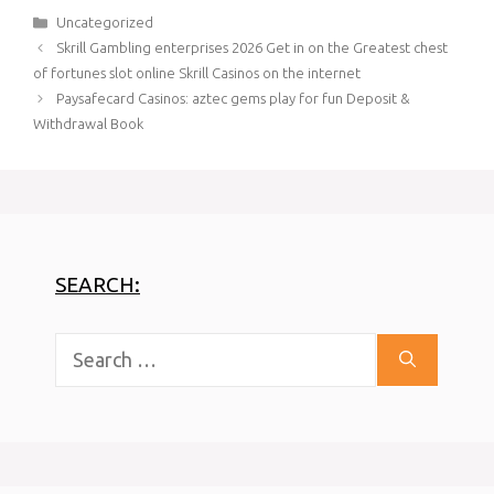
tell you all you need…
Categories
Uncategorized
Post
Skrill Gambling enterprises 2026 Get in on the Greatest chest
navigation
of fortunes slot online Skrill Casinos on the internet
Paysafecard Casinos: aztec gems play for fun Deposit &
Withdrawal Book
SEARCH:
Search
for: