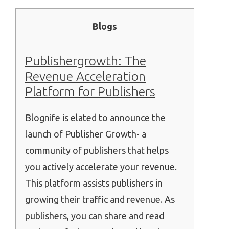
Blogs
Publishergrowth: The
Revenue Acceleration
Platform for Publishers
Blognife is elated to announce the
launch of Publisher Growth- a
community of publishers that helps
you actively accelerate your revenue.
This platform assists publishers in
growing their traffic and revenue. As
publishers, you can share and read