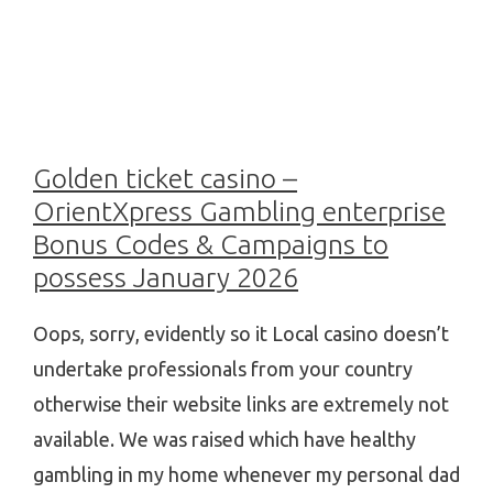
Golden ticket casino –
OrientXpress Gambling enterprise
Bonus Codes & Campaigns to
possess January 2026
Oops, sorry, evidently so it Local casino doesn’t
undertake professionals from your country
otherwise their website links are extremely not
available. We was raised which have healthy
gambling in my home whenever my personal dad