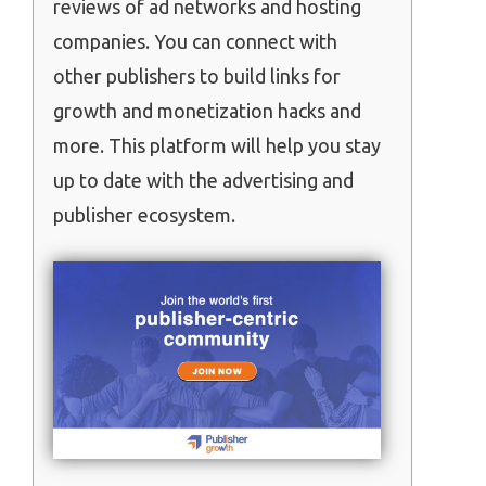
reviews of ad networks and hosting
companies. You can connect with
other publishers to build links for
growth and monetization hacks and
more. This platform will help you stay
up to date with the advertising and
publisher ecosystem.