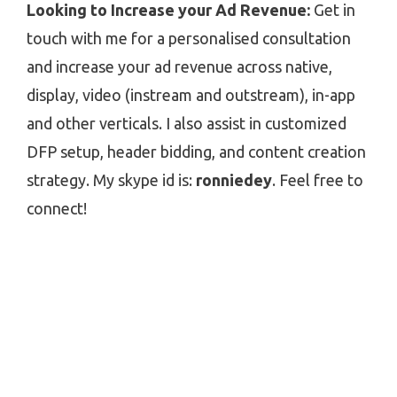
Looking to Increase your Ad Revenue:
Get in
touch with me for a personalised consultation
and increase your ad revenue across native,
display, video (instream and outstream), in-app
and other verticals. I also assist in customized
DFP setup, header bidding, and content creation
strategy. My skype id is:
ronniedey
. Feel free to
connect!