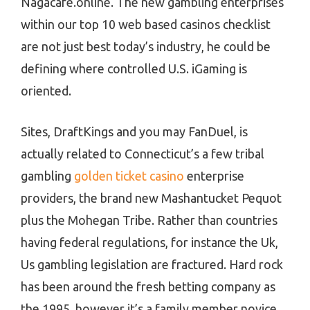
Nagacafe.online. The new gambling enterprises
within our top 10 web based casinos checklist
are not just best today’s industry, he could be
defining where controlled U.S. iGaming is
oriented.
Sites, DraftKings and you may FanDuel, is
actually related to Connecticut’s a few tribal
gambling
golden ticket casino
enterprise
providers, the brand new Mashantucket Pequot
plus the Mohegan Tribe. Rather than countries
having federal regulations, for instance the Uk,
Us gambling legislation are fractured. Hard rock
has been around the fresh betting company as
the 1995, however it’s a family member novice