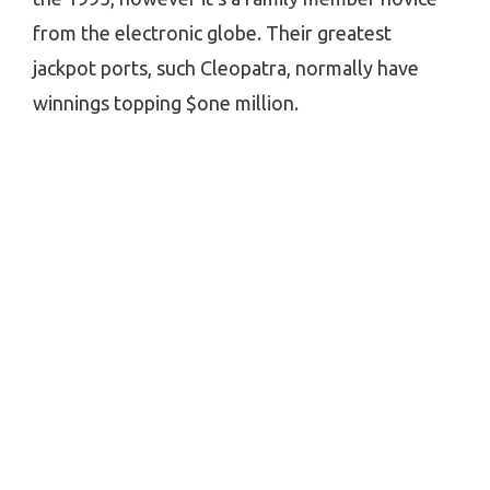
from the electronic globe. Their greatest
jackpot ports, such Cleopatra, normally have
winnings topping $one million.