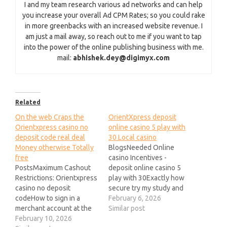
I and my team research various ad networks and can help
you increase your overall Ad CPM Rates; so you could rake
in more greenbacks with an increased website revenue. I
am just a mail away, so reach out to me if you want to tap
into the power of the online publishing business with me.
mail:
abhishek.dey@digimyx.com
Related
On the web Craps the
OrientXpress deposit
Orientxpress casino no
online casino 5 play with
deposit code real deal
30 Local casino
Money otherwise Totally
BlogsNeeded Online
free
casino Incentives -
PostsMaximum Cashout
deposit online casino 5
Restrictions: Orientxpress
play with 30Exactly how
casino no deposit
secure try my study and
codeHow to sign in a
account?OrientXpress
February 6, 2026
merchant account at the
Gambling enterprise
Similar post
an online gambling
February 10, 2026
Recensione On the desk