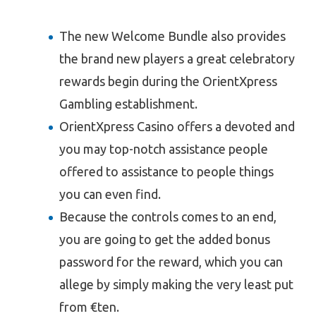
The new Welcome Bundle also provides
the brand new players a great celebratory
rewards begin during the OrientXpress
Gambling establishment.
OrientXpress Casino offers a devoted and
you may top-notch assistance people
offered to assistance to people things
you can even find.
Because the controls comes to an end,
you are going to get the added bonus
password for the reward, which you can
allege by simply making the very least put
from €ten.