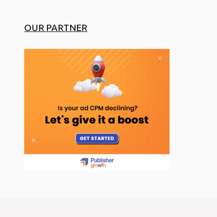
OUR PARTNER