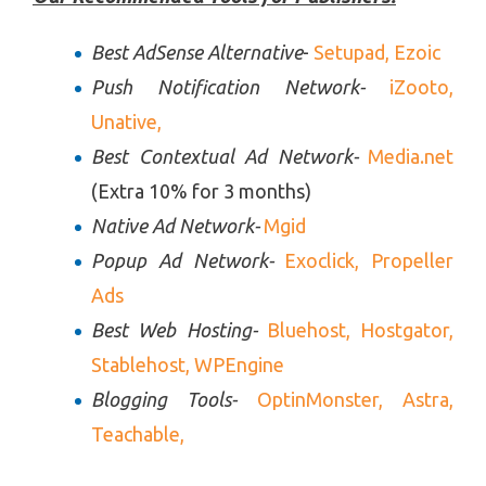
Best AdSense Alternative
-
Setupad,
Ezoic
Push Notification Network-
iZooto,
Unative,
Best Contextual Ad Network-
Media.net
(Extra 10% for 3 months)
Native Ad Network-
Mgid
Popup Ad Network-
Exoclick,
Propeller
Ads
Best Web Hosting-
Bluehost,
Hostgator,
Stablehost,
WPEngine
Blogging Tools-
OptinMonster,
Astra,
Teachable,