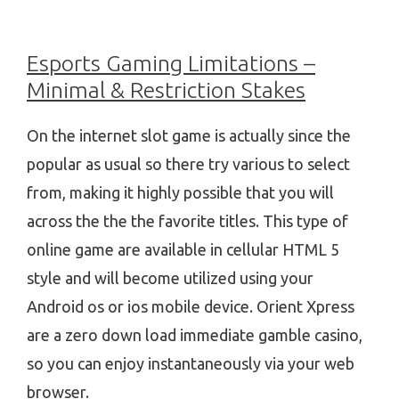
Esports Gaming Limitations –
Minimal & Restriction Stakes
On the internet slot game is actually since the
popular as usual so there try various to select
from, making it highly possible that you will
across the the the favorite titles. This type of
online game are available in cellular HTML 5
style and will become utilized using your
Android os or ios mobile device. Orient Xpress
are a zero down load immediate gamble casino,
so you can enjoy instantaneously via your web
browser.