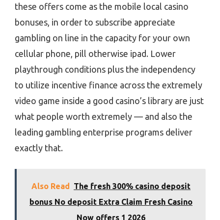
these offers come as the mobile local casino
bonuses, in order to subscribe appreciate
gambling on line in the capacity for your own
cellular phone, pill otherwise ipad. Lower
playthrough conditions plus the independency
to utilize incentive finance across the extremely
video game inside a good casino’s library are just
what people worth extremely — and also the
leading gambling enterprise programs deliver
exactly that.
Also Read
The fresh 300% casino deposit
bonus No deposit Extra Claim Fresh Casino
Now offers 1 2026