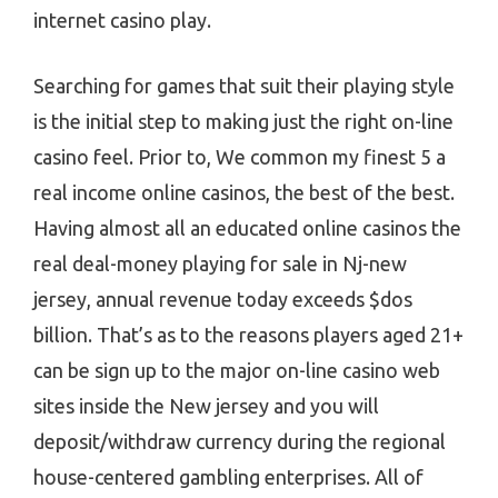
internet casino play.
Searching for games that suit their playing style
is the initial step to making just the right on-line
casino feel. Prior to, We common my finest 5 a
real income online casinos, the best of the best.
Having almost all an educated online casinos the
real deal-money playing for sale in Nj-new
jersey, annual revenue today exceeds $dos
billion. That’s as to the reasons players aged 21+
can be sign up to the major on-line casino web
sites inside the New jersey and you will
deposit/withdraw currency during the regional
house-centered gambling enterprises. All of