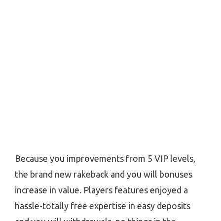
Because you improvements from 5 VIP levels,
the brand new rakeback and you will bonuses
increase in value. Players features enjoyed a
hassle-totally free expertise in easy deposits