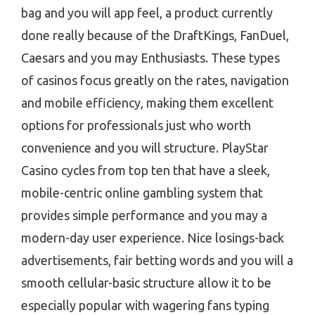
bag and you will app feel, a product currently
done really because of the DraftKings, FanDuel,
Caesars and you may Enthusiasts. These types
of casinos focus greatly on the rates, navigation
and mobile efficiency, making them excellent
options for professionals just who worth
convenience and you will structure. PlayStar
Casino cycles from top ten that have a sleek,
mobile-centric online gambling system that
provides simple performance and you may a
modern-day user experience. Nice losings-back
advertisements, fair betting words and you will a
smooth cellular-basic structure allow it to be
especially popular with wagering fans typing