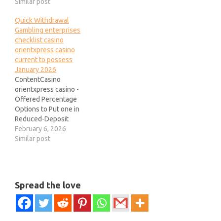
establishment?Enjoy 100
Similar post
less than, you can
percent free Online
observe an overview of
Quick Withdrawal
casino games from the No
vocabulary choices in the
Gambling enterprises
deposit Incentive
OrientXpress Casino. All
checklist casino
CasinosGreatest Video
the details concerning
orientxpress casino
game Apps so you can
your casino's successful
current to possess
Win Real cash in the 2026
and detachment
January 2026
Yes, a knowledgeable
restrictions is…
ContentCasino
online casinos in…
orientxpress casino -
Offered Percentage
Options to Put one in
Reduced-Deposit
CasinosMake use of these
February 6, 2026
percentage stepsstep 1
Similar post
Deposit Gambling
enterprise Wagering
Conditions Explained Just
what games must i fool
Spread the love
around with step 1?
Deposit step 1 Rating 80
Free Revolves The
Bookies.com guide will