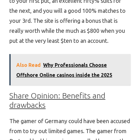
to your first put, an excellent fifty% suits for
the next, and you will a good 100% matches to
your 3rd. The site is offering a bonus that is
really worth while the much as $800 when you
put at the very least $ten to an account.
Also Read
Why Professionals Choose
Offshore Online casinos inside the 2025
Share Opinion: Benefits and
drawbacks
The gamer of Germany could have been accused
from to try out limited games. The gamer from