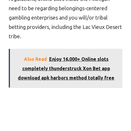
need to be regarding belongings-centered
gambling enterprises and you will/or tribal
betting providers, including the Lac Vieux Desert
tribe.
Also Read
Enjoy 16,000+ Online slots
completely thunderstruck Xon Bet app
download apk harbors method totally free