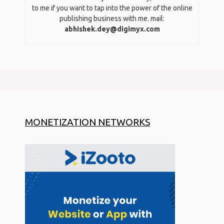
to me if you want to tap into the power of the online
publishing business with me. mail:
abhishek.dey@digimyx.com
MONETIZATION NETWORKS