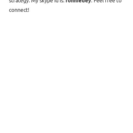
strategy. My skype id is:
ronniedey
. Feel free to
connect!