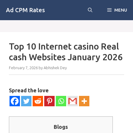
Skip
Ad CPM Rates
MENU
to
content
Top 10 Internet casino Real
cash Websites January 2026
February 7, 2026
by
Abhishek Dey
Spread the love
Blogs