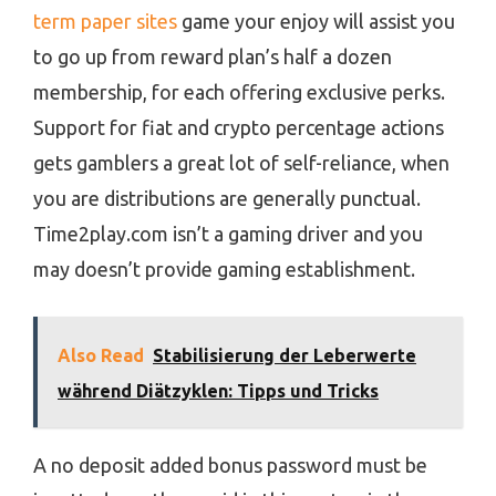
term paper sites
game your enjoy will assist you
to go up from reward plan’s half a dozen
membership, for each offering exclusive perks.
Support for fiat and crypto percentage actions
gets gamblers a great lot of self-reliance, when
you are distributions are generally punctual.
Time2play.com isn’t a gaming driver and you
may doesn’t provide gaming establishment.
Also Read
Stabilisierung der Leberwerte
während Diätzyklen: Tipps und Tricks
A no deposit added bonus password must be