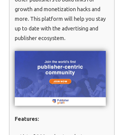
growth and monetization hacks and
more. This platform will help you stay
up to date with the advertising and
publisher ecosystem.
Features: