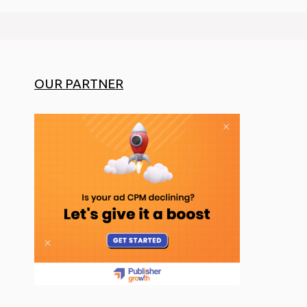
OUR PARTNER