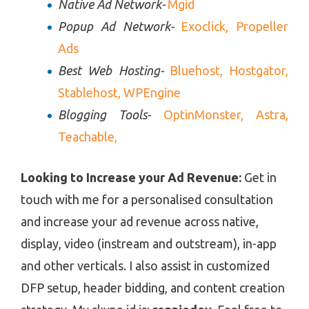
Native Ad Network-
Mgid
Popup Ad Network-
Exoclick,
Propeller
Ads
Best Web Hosting-
Bluehost,
Hostgator,
Stablehost,
WPEngine
Blogging Tools-
OptinMonster,
Astra,
Teachable,
Looking to Increase your Ad Revenue:
Get in
touch with me for a personalised consultation
and increase your ad revenue across native,
display, video (instream and outstream), in-app
and other verticals. I also assist in customized
DFP setup, header bidding, and content creation