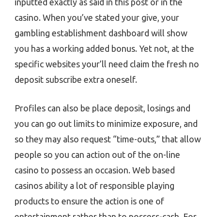
inputted exactly as said in this post or in the
casino. When you’ve stated your give, your
gambling establishment dashboard will show
you has a working added bonus. Yet not, at the
specific websites your’ll need claim the fresh no
deposit subscribe extra oneself.
Profiles can also be place deposit, losings and
you can go out limits to minimize exposure, and
so they may also request “time-outs,” that allow
people so you can action out of the on-line
casino to possess an occasion. Web based
casinos ability a lot of responsible playing
products to ensure the action is one of
entertainment rather than to possess-cash. For