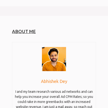
ABOUT ME
Abhishek Dey
I and my team research various ad networks and can
help you increase your overall Ad CPM Rates; so you
could rake in more greenbacks with an increased
website revenue. I am just a mail away, so reach out