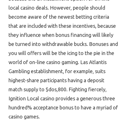
local casino deals. However, people should
become aware of the newest betting criteria
that are included with these incentives, because
they influence when bonus financing will likely
be turned into withdrawable bucks.
Bonuses and
you will offers will be the icing to the pie in the
world of on-line casino gaming. Las Atlantis
Gambling establishment, for example, suits
highest-share participants having a deposit
match supply to $dos,800. Fighting fiercely,
Ignition Local casino provides a generous three
hundred% acceptance bonus to have a myriad of
casino games.