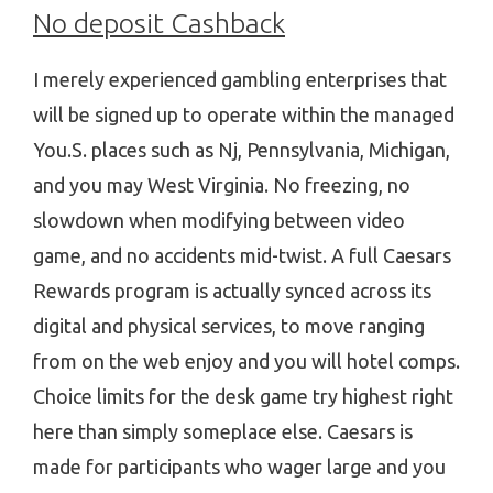
No deposit Cashback
I merely experienced gambling enterprises that
will be signed up to operate within the managed
You.S. places such as Nj, Pennsylvania, Michigan,
and you may West Virginia. No freezing, no
slowdown when modifying between video
game, and no accidents mid-twist. A full Caesars
Rewards program is actually synced across its
digital and physical services, to move ranging
from on the web enjoy and you will hotel comps.
Choice limits for the desk game try highest right
here than simply someplace else. Caesars is
made for participants who wager large and you