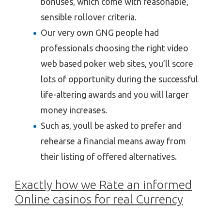
bonuses, which come with reasonable,
sensible rollover criteria.
Our very own GNG people had
professionals choosing the right video
web based poker web sites, you’ll score
lots of opportunity during the successful
life-altering awards and you will larger
money increases.
Such as, youll be asked to prefer and
rehearse a financial means away from
their listing of offered alternatives.
Exactly how we Rate an informed
Online casinos for real Currency