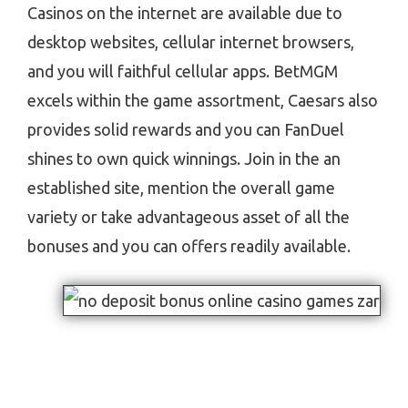
Casinos on the internet are available due to
desktop websites, cellular internet browsers,
and you will faithful cellular apps. BetMGM
excels within the game assortment, Caesars also
provides solid rewards and you can FanDuel
shines to own quick winnings. Join in the an
established site, mention the overall game
variety or take advantageous asset of all the
bonuses and you can offers readily available.