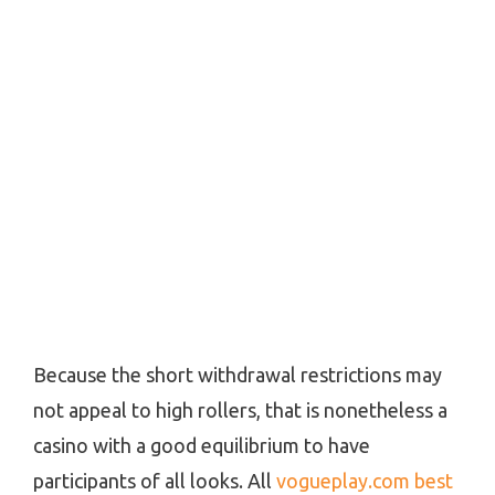
Because the short withdrawal restrictions may
not appeal to high rollers, that is nonetheless a
casino with a good equilibrium to have
participants of all looks. All
vogueplay.com best