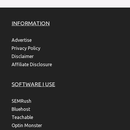
INFORMATION
Advertise
Privacy Policy
Disclaimer
Affiliate Disclosure
SOFTWARE I USE
SEMRush
Bluehost
Teachable
Optin Monster