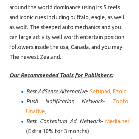
around the world dominance using its 5 reels
and iconic cues including buffalo, eagle, as well
as wolf. The steeped auto mechanics and you
can large activity well worth entertain position
followers inside the usa, Canada, and you may
The newest Zealand.
Our Recommended Tools for Publishers:
Best AdSense Alternative
-
Setupad,
Ezoic
Push Notification Network-
iZooto,
Unative,
Best Contextual Ad Network-
Media.net
(Extra 10% for 3 months)