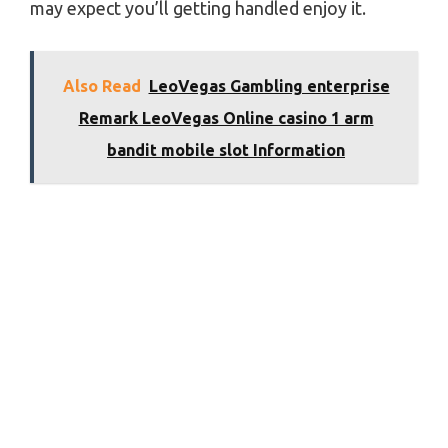
may expect you’ll getting handled enjoy it.
Also Read
LeoVegas Gambling enterprise
Remark LeoVegas Online casino 1 arm
bandit mobile slot Information