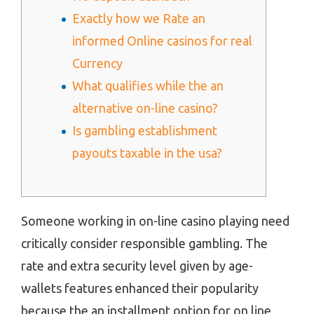
Exactly how we Rate an
informed Online casinos for real
Currency
What qualifies while the an
alternative on-line casino?
Is gambling establishment
payouts taxable in the usa?
Someone working in on-line casino playing need
critically consider responsible gambling. The
rate and extra security level given by age-
wallets features enhanced their popularity
because the an installment option for on line