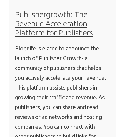
Publishergrowth: The
Revenue Acceleration
Platform for Publishers
Blognife is elated to announce the
launch of Publisher Growth- a
community of publishers that helps
you actively accelerate your revenue.
This platform assists publishers in
growing their traffic and revenue. As
publishers, you can share and read
reviews of ad networks and hosting
companies. You can connect with
other publishers to build links for