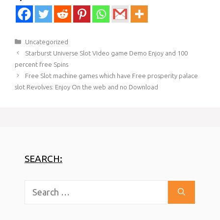
Categories
Uncategorized
Post
Starburst Universe Slot Video game Demo Enjoy and 100
navigation
percent free Spins
Free Slot machine games which have Free prosperity palace
slot Revolves: Enjoy On the web and no Download
SEARCH:
Search
for: