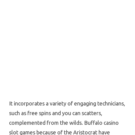
It incorporates a variety of engaging technicians,
such as free spins and you can scatters,
complemented from the wilds. Buffalo casino
slot games because of the Aristocrat have