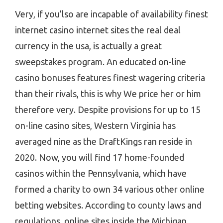
Very, if you’lso are incapable of availability finest
internet casino internet sites the real deal
currency in the usa, is actually a great
sweepstakes program. An educated on-line
casino bonuses features finest wagering criteria
than their rivals, this is why We price her or him
therefore very. Despite provisions for up to 15
on-line casino sites, Western Virginia has
averaged nine as the DraftKings ran reside in
2020. Now, you will find 17 home-founded
casinos within the Pennsylvania, which have
formed a charity to own 34 various other online
betting websites. According to county laws and
regulations, online sites inside the Michigan