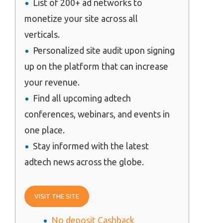
List of 200+ ad networks to
monetize your site across all
verticals.
Personalized site audit upon signing
up on the platform that can increase
your revenue.
Find all upcoming adtech
conferences, webinars, and events in
one place.
Stay informed with the latest
adtech news across the globe.
VISIT THE SITE
No deposit Cashback