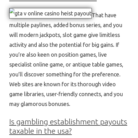
That have
multiple paylines, added bonus series, and you
will modern jackpots, slot game give limitless
activity and also the potential for big gains. If
you’re also keen on position games, live
specialist online game, or antique table games,
you’ll discover something for the preference.
Web sites are known for its thorough video
game libraries, user-friendly connects, and you
may glamorous bonuses.
Is gambling establishment payouts
taxable in the usa?