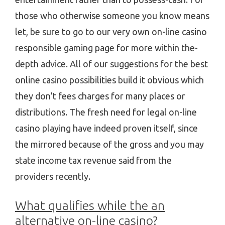
those who otherwise someone you know means
let, be sure to go to our very own on-line casino
responsible gaming page for more within the-
depth advice. All of our suggestions for the best
online casino possibilities build it obvious which
they don’t fees charges for many places or
distributions. The fresh need for legal on-line
casino playing have indeed proven itself, since
the mirrored because of the gross and you may
state income tax revenue said from the
providers recently.
What qualifies while the an
alternative on-line casino?