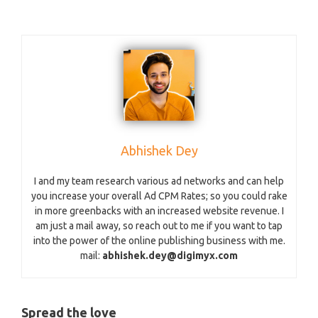
Abhishek Dey
I and my team research various ad networks and can help
you increase your overall Ad CPM Rates; so you could rake
in more greenbacks with an increased website revenue. I
am just a mail away, so reach out to me if you want to tap
into the power of the online publishing business with me.
mail:
abhishek.dey@digimyx.com
Spread the love