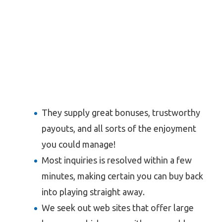
They supply great bonuses, trustworthy
payouts, and all sorts of the enjoyment
you could manage!
Most inquiries is resolved within a few
minutes, making certain you can buy back
into playing straight away.
We seek out web sites that offer large