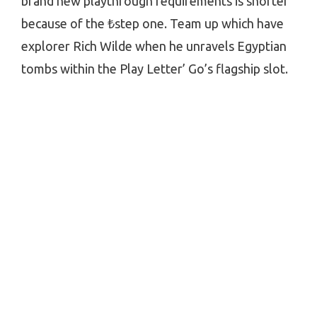
brand new playthrough requirements is shorter
because of the ₺step one. Team up which have
explorer Rich Wilde when he unravels Egyptian
tombs within the Play Letter’ Go’s flagship slot.