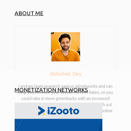
ABOUT ME
Abhishek Dey
I and my team research various ad networks and can
MONETIZATION NETWORKS
help you increase your overall Ad CPM Rates; so you
could rake in more greenbacks with an increased
website revenue. I am just a mail away, so reach out
to me if you want to tap into the power of the online
publishing business with me. mail:
abhishek.dey@digimyx.com