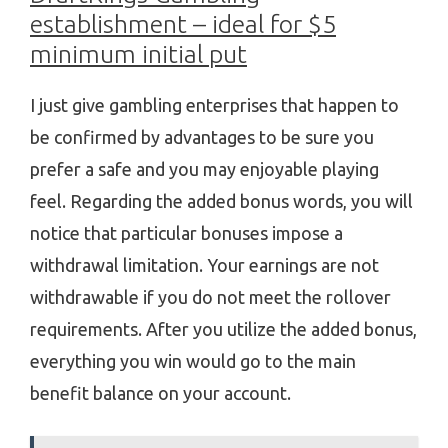
establishment – ideal for $5
minimum initial put
I just give gambling enterprises that happen to
be confirmed by advantages to be sure you
prefer a safe and you may enjoyable playing
feel. Regarding the added bonus words, you will
notice that particular bonuses impose a
withdrawal limitation. Your earnings are not
withdrawable if you do not meet the rollover
requirements. After you utilize the added bonus,
everything you win would go to the main
benefit balance on your account.