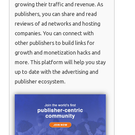
growing their traffic and revenue. As
publishers, you can share and read
reviews of ad networks and hosting
companies. You can connect with
other publishers to build links for
growth and monetization hacks and
more. This platform will help you stay
up to date with the advertising and
publisher ecosystem.