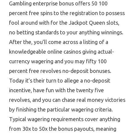
Gambling enterprise bonus offers 50 100
percent free spins to the registration to possess
fool around with for the Jackpot Queen slots,
no betting standards to your anything winnings.
After the, you’ll come across a listing of a
knowledgeable online casinos giving actual-
currency wagering and you may fifty 100
percent free revolves no-deposit bonuses.
Today it’s their turn to allege a no-deposit
incentive, have fun with the twenty five
revolves, and you can chase real money victories
by finishing the particular wagering criteria.
Typical wagering requirements cover anything
from 30x to 50x the bonus payouts, meaning