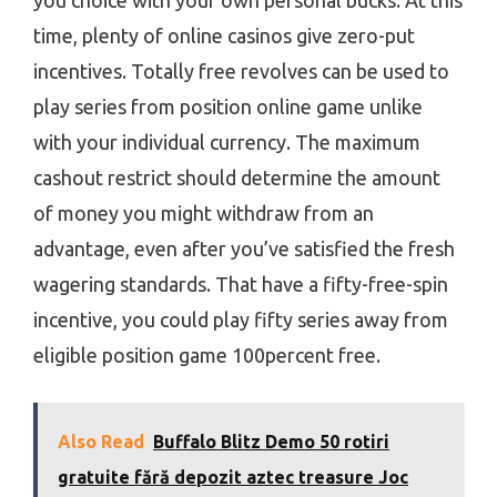
time, plenty of online casinos give zero-put
incentives. Totally free revolves can be used to
play series from position online game unlike
with your individual currency. The maximum
cashout restrict should determine the amount
of money you might withdraw from an
advantage, even after you’ve satisfied the fresh
wagering standards. That have a fifty-free-spin
incentive, you could play fifty series away from
eligible position game 100percent free.
Also Read
Buffalo Blitz Demo 50 rotiri
gratuite fără depozit aztec treasure Joc