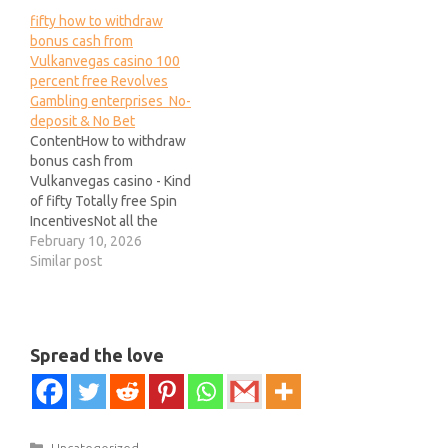
T&CsType of fifty Totally
Ports Your own fifty 100
fifty how to withdraw
free Spin Zero-Deposit
percent free revolves no-
bonus cash from
IncentivesMr Eco-friendly
deposit incentive
Vulkanvegas casino 100
Casino The industry
claimed’t use along the
percent free Revolves
average no-deposit extra
full gambling
Gambling enterprises ️ No-
are ranging from $20 and
establishment reception.
deposit & No Bet
you can $fifty, plus the
That it casino operates
ContentHow to withdraw
100 percent…
which have…
bonus cash from
Vulkanvegas casino - Kind
of fifty Totally free Spin
IncentivesNot all the
selling try equivalent –
February 10, 2026
some tips about what
Similar post
extremely things You
need to play eligible game
once you attempt to bet
totally how to withdraw
Spread the love
bonus cash from
Vulkanvegas casino free
spin…
Categories
Uncategorized