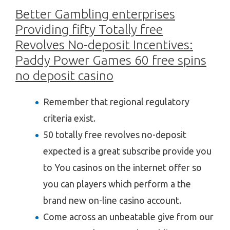
Better Gambling enterprises
Providing fifty Totally free
Revolves No-deposit Incentives:
Paddy Power Games 60 free spins
no deposit casino
Remember that regional regulatory
criteria exist.
50 totally free revolves no-deposit
expected is a great subscribe provide you
to You casinos on the internet offer so
you can players which perform a the
brand new on-line casino account.
Come across an unbeatable give from our