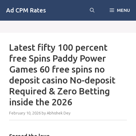
Skip
Ad CPM Rates
MENU
to
content
Latest fifty 100 percent
free Spins Paddy Power
Games 60 free spins no
deposit casino No-deposit
Required & Zero Betting
inside the 2026
February 10, 2026
by
Abhishek Dey
Spread the love