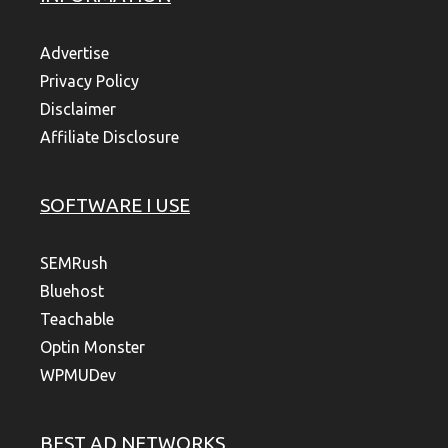
Advertise
Privacy Policy
Disclaimer
Affiliate Disclosure
SOFTWARE I USE
SEMRush
Bluehost
Teachable
Optin Monster
WPMUDev
BEST AD NETWORKS