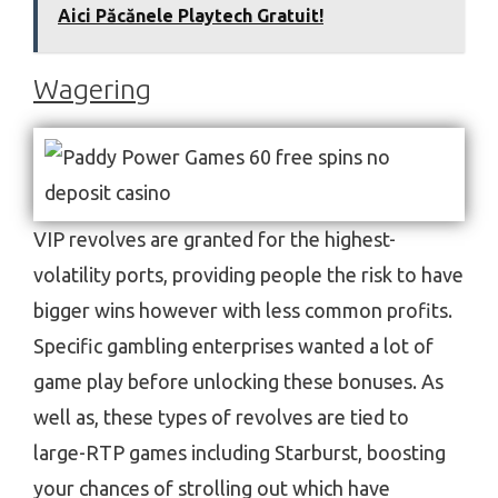
Aici Păcănele Playtech Gratuit!
Wagering
VIP revolves are granted for the highest-
volatility ports, providing people the risk to have
bigger wins however with less common profits.
Specific gambling enterprises wanted a lot of
game play before unlocking these bonuses. As
well as, these types of revolves are tied to
large-RTP games including Starburst, boosting
your chances of strolling out which have