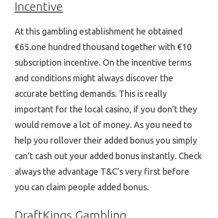
Incentive
At this gambling establishment he obtained
€65.one hundred thousand together with €10
subscription incentive. On the incentive terms
and conditions might always discover the
accurate betting demands. This is really
important for the local casino, if you don’t they
would remove a lot of money. As you need to
help you rollover their added bonus you simply
can’t cash out your added bonus instantly. Check
always the advantage T&C’s very first before
you can claim people added bonus.
DraftKings Gambling