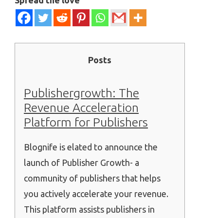
Posts
Publishergrowth: The
Revenue Acceleration
Platform for Publishers
Blognife is elated to announce the
launch of Publisher Growth- a
community of publishers that helps
you actively accelerate your revenue.
This platform assists publishers in