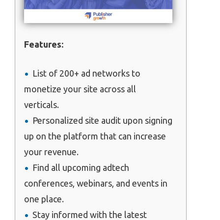
Features:
List of 200+ ad networks to
monetize your site across all
verticals.
Personalized site audit upon signing
up on the platform that can increase
your revenue.
Find all upcoming adtech
conferences, webinars, and events in
one place.
Stay informed with the latest