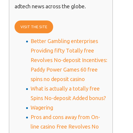
adtech news across the globe.
VISIT THE SITE
Better Gambling enterprises
Providing fifty Totally free
Revolves No-deposit Incentives:
Paddy Power Games 60 free
spins no deposit casino
What is actually a totally free
Spins No-deposit Added bonus?
Wagering
Pros and cons away from On-
line casino Free Revolves No