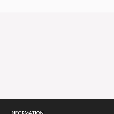
INFORMATION