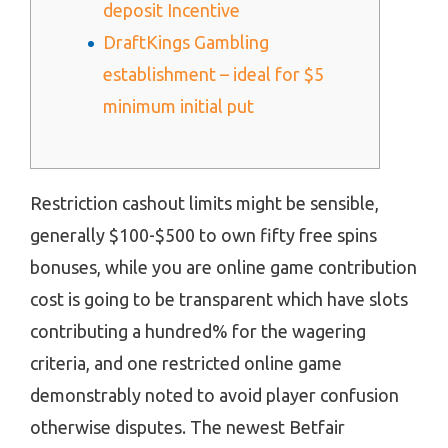
deposit Incentive
DraftKings Gambling
establishment – ideal for $5
minimum initial put
Restriction cashout limits might be sensible,
generally $100-$500 to own fifty free spins
bonuses, while you are online game contribution
cost is going to be transparent which have slots
contributing a hundred% for the wagering
criteria, and one restricted online game
demonstrably noted to avoid player confusion
otherwise disputes.
The newest Betfair