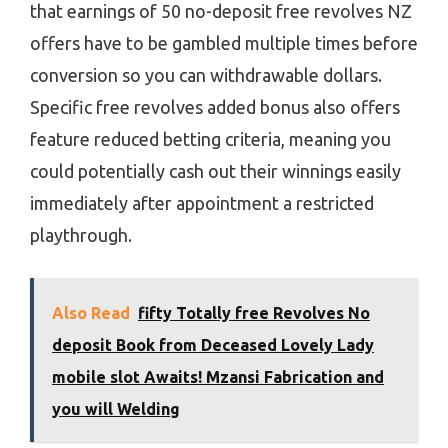
that earnings of 50 no-deposit free revolves NZ
offers have to be gambled multiple times before
conversion so you can withdrawable dollars.
Specific free revolves added bonus also offers
feature reduced betting criteria, meaning you
could potentially cash out their winnings easily
immediately after appointment a restricted
playthrough.
Also Read
fifty Totally free Revolves No
deposit Book from Deceased Lovely Lady
mobile slot Awaits! Mzansi Fabrication and
you will Welding