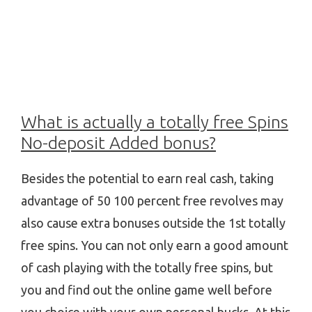
What is actually a totally free Spins
No-deposit Added bonus?
Besides the potential to earn real cash, taking
advantage of 50 100 percent free revolves may
also cause extra bonuses outside the 1st totally
free spins. You can not only earn a good amount
of cash playing with the totally free spins, but
you and find out the online game well before
you choice with your own personal bucks. At this