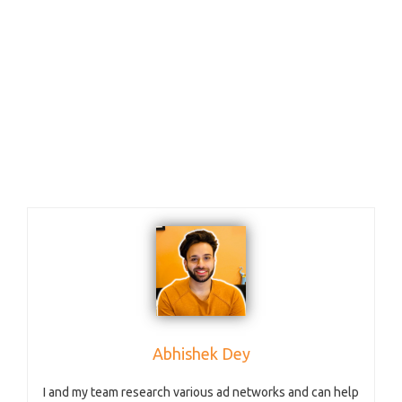
Abhishek Dey
I and my team research various ad networks and can help