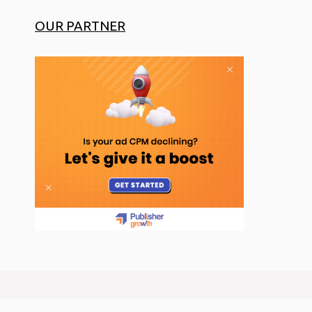
OUR PARTNER