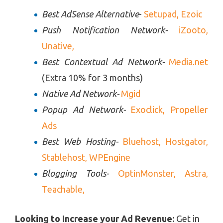
Best AdSense Alternative
-
Setupad,
Ezoic
Push Notification Network-
iZooto,
Unative,
Best Contextual Ad Network-
Media.net
(Extra 10% for 3 months)
Native Ad Network-
Mgid
Popup Ad Network-
Exoclick,
Propeller
Ads
Best Web Hosting-
Bluehost,
Hostgator,
Stablehost,
WPEngine
Blogging Tools-
OptinMonster,
Astra,
Teachable,
Looking to Increase your Ad Revenue:
Get in