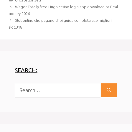
Post
Wager Totally free Hugo casino login app download or Real
navigation
money 2026
Slot online che pagano di pi guida completa alle migliori
slot.318
SEARCH:
Search
for: