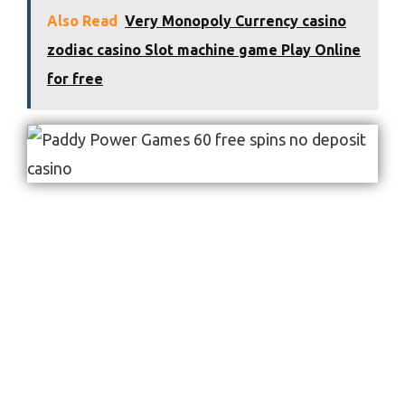
Also Read
Very Monopoly Currency casino
zodiac casino Slot machine game Play Online
for free