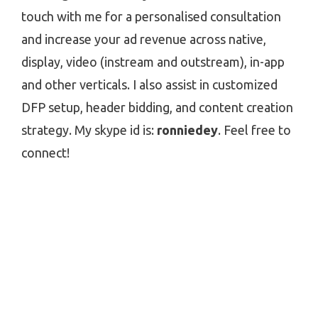
touch with me for a personalised consultation
and increase your ad revenue across native,
display, video (instream and outstream), in-app
and other verticals. I also assist in customized
DFP setup, header bidding, and content creation
strategy. My skype id is:
ronniedey
. Feel free to
connect!