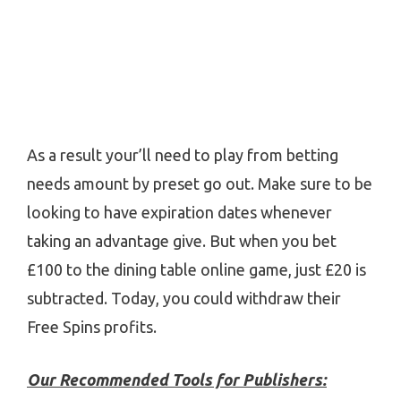
As a result your’ll need to play from betting
needs amount by preset go out. Make sure to be
looking to have expiration dates whenever
taking an advantage give. But when you bet
£100 to the dining table online game, just £20 is
subtracted. Today, you could withdraw their
Free Spins profits.
Our Recommended Tools for Publishers: