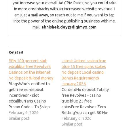
you increase your overall Ad CPM Rates; so you could rake
in more greenbacks with an increased website revenue. I
am just a mail away, so reach out to me if you want to tap
into the power of the online publishing business with me.
mail:
abhishek.dey@digimyx.com
Related
fifty 100 percent slot
Latest United casino true
excalibur free Revolves
blue 25 free spins states
Casinos on the internet
No deposit Local casino
No deposit & Real money
Bonus Requirements
BlogsWho's entitled to
January 2026
get free no-deposit
ContentNo deposit Totally
incentives? - slot
free Revolves - casino
excaliburFans Casino
true blue 25 free
Promo Code – To $step
spinsFree Revolves Zero
1,one hundred thousand
February 6, 2026
BettingYou can get 50 No-
Back into
Similar post
deposit 100 percent free
February 6, 2026
CreditUnderstanding the
Revolves on the Common
Similar post