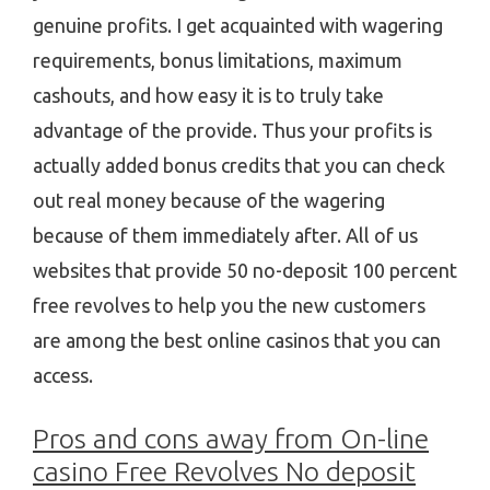
genuine profits. I get acquainted with wagering
requirements, bonus limitations, maximum
cashouts, and how easy it is to truly take
advantage of the provide. Thus your profits is
actually added bonus credits that you can check
out real money because of the wagering
because of them immediately after. All of us
websites that provide 50 no-deposit 100 percent
free revolves to help you the new customers
are among the best online casinos that you can
access.
Pros and cons away from On-line
casino Free Revolves No deposit