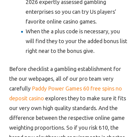
2026 expertly assessed gambling
enterprises so you can try Us players’
favorite online casino games.
When the a plus code is necessary, you
will find they to your the added bonus list
right near to the bonus give.
Before checklist a gambling establishment for
the our webpages, all of our pro team very
carefully
Paddy Power Games 60 free spins no
deposit casino
explores they to make sure it fits
our very own high quality standards. And the
difference between the respective online game
weighting proportions. So if you risk ₺10, the