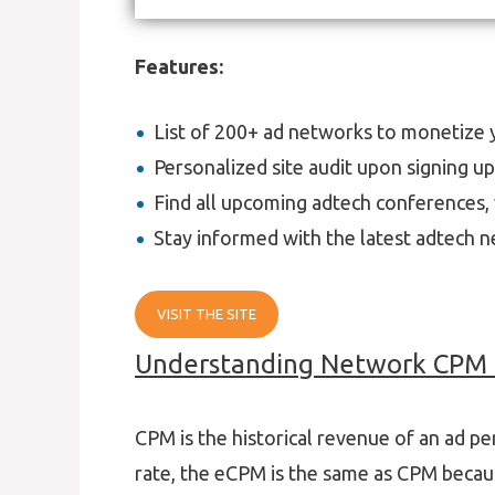
Features:
List of 200+ ad networks to monetize yo
Personalized site audit upon signing u
Find all upcoming adtech conferences, 
Stay informed with the latest adtech n
VISIT THE SITE
Understanding Network CPM 
CPM is the historical revenue of an ad p
rate, the eCPM is the same as CPM beca