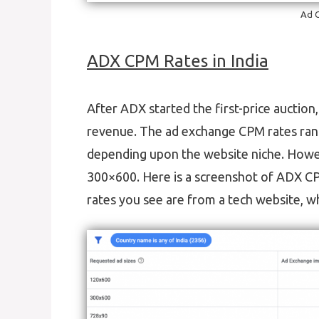
Ad C
ADX CPM Rates in India
After ADX started the first-price auctio
revenue. The ad exchange CPM rates range
depending upon the website niche. Howe
300×600. Here is a screenshot of ADX C
rates you see are from a tech website, w