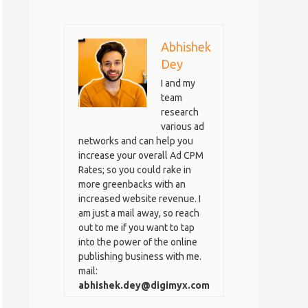
Abhishek
Dey
I and my
team
research
various ad
networks and can help you
increase your overall Ad CPM
Rates; so you could rake in
more greenbacks with an
increased website revenue. I
am just a mail away, so reach
out to me if you want to tap
into the power of the online
publishing business with me.
mail:
abhishek.dey@digimyx.com