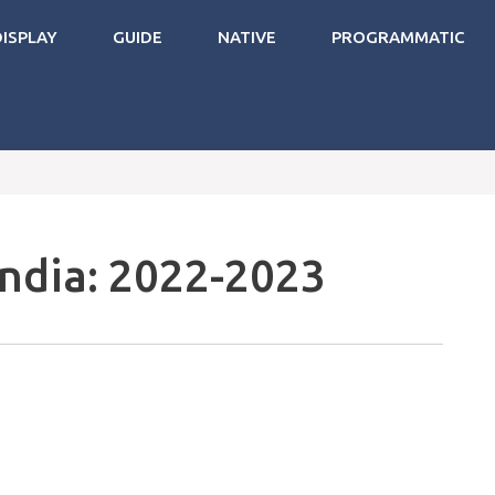
DISPLAY
GUIDE
NATIVE
PROGRAMMATIC
India: 2022-2023