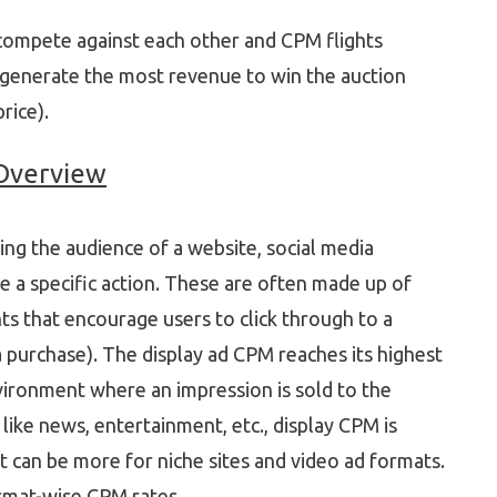
 compete against each other and CPM flights
t generate the most revenue to win the auction
rice).
 Overview
ting the audience of a website, social media
e a specific action. These are often made up of
ts that encourage users to click through to a
a purchase). The display ad CPM reaches its highest
vironment where an impression is sold to the
 like news, entertainment, etc., display CPM is
 can be more for niche sites and video ad formats.
ormat-wise CPM rates.