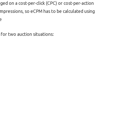
ged on a cost-per-click (CPC) or cost-per-action
 impressions, so eCPM has to be calculated using
e
for two auction situations: