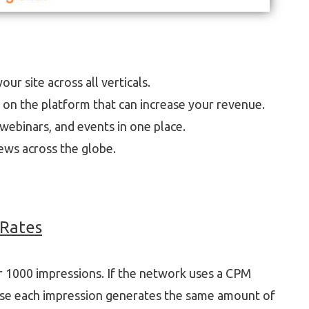
ur site across all verticals.
p on the platform that can increase your revenue.
webinars, and events in one place.
ews across the globe.
Rates
er 1000 impressions. If the network uses a CPM
use each impression generates the same amount of