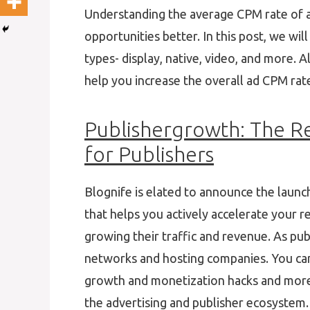
Understanding the average CPM rate of a
opportunities better. In this post, we wil
types- display, native, video, and more. A
help you increase the overall ad CPM rat
Publishergrowth: The R
for Publishers
Blognife is elated to announce the launc
that helps you actively accelerate your r
growing their traffic and revenue. As pub
networks and hosting companies. You can 
growth and monetization hacks and more. 
the advertising and publisher ecosystem.