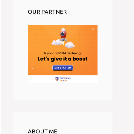
OUR PARTNER
ABOUT ME