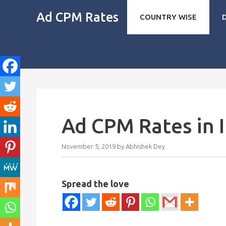
Skip
Ad CPM Rates
COUNTRY WISE
to
content
Ad CPM Rates in 
November 5, 2019
by
Abhishek Dey
Spread the love