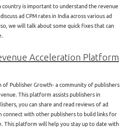
 country is important to understand the revenue
l discuss ad CPM rates in India across various ad
lso, we will talk about some quick fixes that can
e.
evenue Acceleration Platform
h of Publisher Growth- a community of publishers
evenue. This platform assists publishers in
lishers, you can share and read reviews of ad
connect with other publishers to build links for
This platform will help you stay up to date with