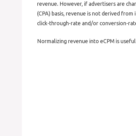
revenue. However, if advertisers are char
(CPA) basis, revenue is not derived from
click-through-rate and/or conversion-rat
Normalizing revenue into eCPM is useful 