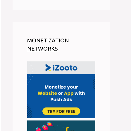
MONETIZATION
NETWORKS