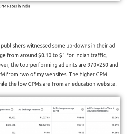
PM Rates in India
n, publishers witnessed some up-downs in their ad
 from around $0.10 to $1 for Indian traffic,
ver, the top-performing ad units are 970×250 and
PM from two of my websites. The higher CPM
hile the low CPMs are from an education website.