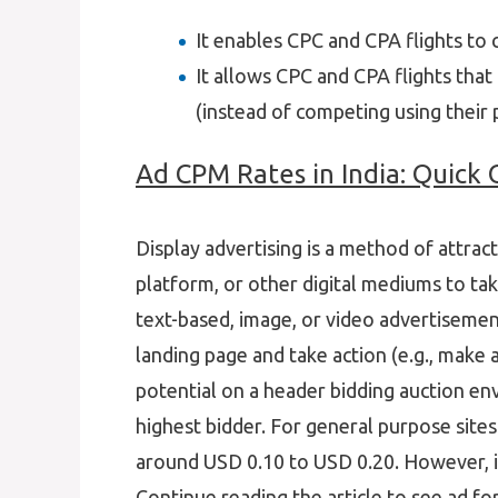
It enables CPC and CPA flights to
It allows CPC and CPA flights tha
(instead of competing using their p
Ad CPM Rates in India: Quick
Display advertising is a method of attrac
platform, or other digital mediums to tak
text-based, image, or video advertisemen
landing page and take action (e.g., make 
potential on a header bidding auction en
highest bidder. For general purpose sites
around USD 0.10 to USD 0.20. However, it
Continue reading the article to see ad f