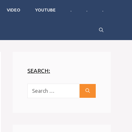
VIDEO
YOUTUBE
.
.
.
SEARCH:
Search
for: