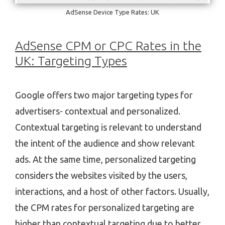
AdSense Device Type Rates: UK
AdSense CPM or CPC Rates in the
UK: Targeting Types
Google offers two major targeting types for
advertisers- contextual and personalized.
Contextual targeting is relevant to understand
the intent of the audience and show relevant
ads. At the same time, personalized targeting
considers the websites visited by the users,
interactions, and a host of other factors. Usually,
the CPM rates for personalized targeting are
higher than contextual targeting due to better