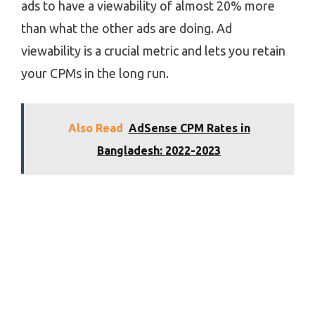
ads to have a viewability of almost 20% more
than what the other ads are doing. Ad
viewability is a crucial metric and lets you retain
your CPMs in the long run.
Also Read
AdSense CPM Rates in
Bangladesh: 2022-2023