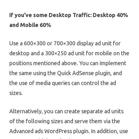
If you’ve some Desktop Traffic: Desktop 40%
and Mobile 60%
Use a 600×300 or 700×300 display ad unit for
desktop and a 300×250 ad unit for mobile on the
positions mentioned above. You can implement
the same using the Quick AdSense plugin, and
the use of media queries can control the ad
sizes.
Alternatively, you can create separate ad units
of the following sizes and serve them via the
Advanced ads WordPress plugin. In addition, use