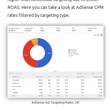
ROAS. Here you can take a look at AdSense CPM
rates filtered by targeting type.
AdSense Ad Targeting Rates: UK