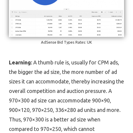
AdSense Bid Types Rates: UK
Learning:
A thumb rule is, usually for CPM ads,
the bigger the ad size, the more number of ad
sizes it can accommodate, thereby increasing the
overall competition and auction pressure. A
970×300 ad size can accommodate 900×90,
900×120, 970×250, 336×280 ad units and more.
Thus, 970×300 is a better ad size when
compared to 970×250, which cannot