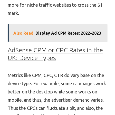
more for niche traffic websites to cross the $1
mark.
Also Read
Display Ad CPM Rates: 2022-2023
AdSense CPM or CPC Rates in the
UK: Device Types
Metrics like CPM, CPC, CTR do vary base on the
device type. For example, some campaigns work
better on the desktop while some works on
mobile, and thus, the advertiser demand varies.
Thus the CPCs can fluctuate a bit, and also, the