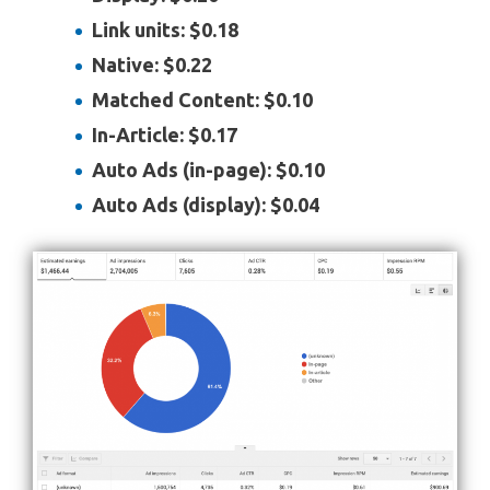
Link units: $0.18
Native: $0.22
Matched Content: $0.10
In-Article: $0.17
Auto Ads (in-page): $0.10
Auto Ads (display): $0.04