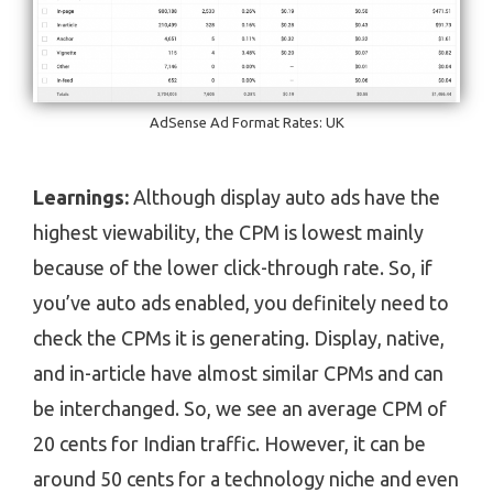
AdSense Ad Format Rates: UK
Learnings:
Although display auto ads have the
highest viewability, the CPM is lowest mainly
because of the lower click-through rate. So, if
you’ve auto ads enabled, you definitely need to
check the CPMs it is generating. Display, native,
and in-article have almost similar CPMs and can
be interchanged. So, we see an average CPM of
20 cents for Indian traffic. However, it can be
around 50 cents for a technology niche and even