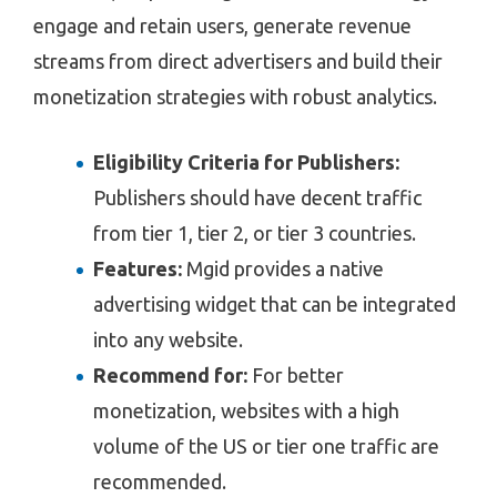
engage and retain users, generate revenue
streams from direct advertisers and build their
monetization strategies with robust analytics.
Eligibility Criteria for Publishers:
Publishers should have decent traffic
from tier 1, tier 2, or tier 3 countries.
Features:
Mgid provides a native
advertising widget that can be integrated
into any website.
Recommend for:
For better
monetization, websites with a high
volume of the US or tier one traffic are
recommended.