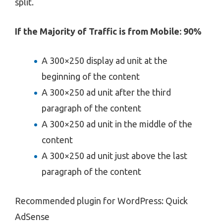
split.
If the Majority of Traffic is from Mobile: 90%
A 300×250 display ad unit at the
beginning of the content
A 300×250 ad unit after the third
paragraph of the content
A 300×250 ad unit in the middle of the
content
A 300×250 ad unit just above the last
paragraph of the content
Recommended plugin for WordPress: Quick
AdSense