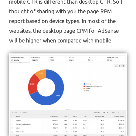
mobile CTR is different than desktop CTR. So I
thought of sharing with you the page RPM
report based on device types. In most of the
websites, the desktop page CPM for AdSense
will be higher when compared with mobile.