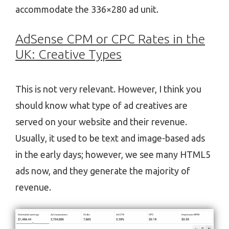
accommodate the 336×280 ad unit.
AdSense CPM or CPC Rates in the
UK: Creative Types
This is not very relevant. However, I think you
should know what type of ad creatives are
served on your website and their revenue.
Usually, it used to be text and image-based ads
in the early days; however, we see many HTML5
ads now, and they generate the majority of
revenue.