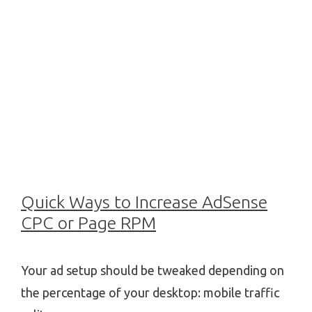
Quick Ways to Increase AdSense
CPC or Page RPM
Your ad setup should be tweaked depending on
the percentage of your desktop: mobile traffic