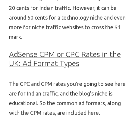
20 cents for Indian traffic. However, it can be
around 50 cents for a technology niche and even
more for niche traffic websites to cross the $1
mark.
AdSense CPM or CPC Rates in the
UK: Ad Format Types
The CPC and CPM rates you’re going to see here
are for Indian traffic, and the blog’s niche is
educational. So the common ad formats, along
with the CPM rates, are included here.