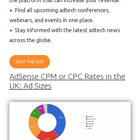
Find all upcoming adtech conferences,
webinars, and events in one place.
Stay informed with the latest adtech news
across the globe.
VISIT THE SITE
AdSense CPM or CPC Rates in the
UK: Ad Sizes