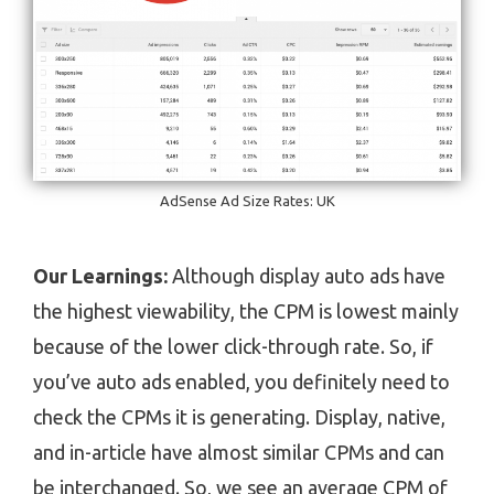
AdSense Ad Size Rates: UK
Our Learnings:
Although display auto ads have
the highest viewability, the CPM is lowest mainly
because of the lower click-through rate. So, if
you’ve auto ads enabled, you definitely need to
check the CPMs it is generating. Display, native,
and in-article have almost similar CPMs and can
be interchanged. So, we see an average CPM of