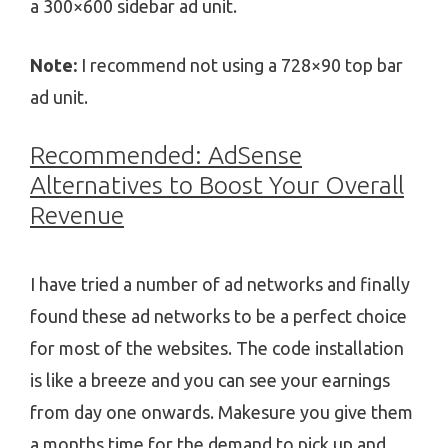
a 300×600 sidebar ad unit.
Note:
I recommend not using a 728×90 top bar
ad unit.
Recommended: AdSense
Alternatives to Boost Your Overall
Revenue
I have tried a number of ad networks and finally
found these ad networks to be a perfect choice
for most of the websites. The code installation
is like a breeze and you can see your earnings
from day one onwards. Makesure you give them
a months time for the demand to pick up and