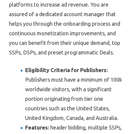
platforms to increase ad revenue. You are
assured of a dedicated account manager that
helps you through the onboarding process and
continuous monetization improvements, and
you can benefit from their unique demand, top
SSPs, DSPs, and preset programmatic Deals.
Eligibility Criteria for Publishers:
Publishers must have a minimum of 100k
worldwide visitors, with a significant
portion originating from tier one
countries such as the United States,
United Kingdom, Canada, and Australia.
Features:
header bidding, multiple SSPs,