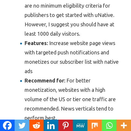
are no minimum eligibility criteria for
publishers to get started with uNative.
However, I suggest you should have at
least 1000 daily visitors.
Features:
Increase website page views
with targeted push notifications and
monetizes our subscriber list with native
ads
Recommend for:
For better
monetization, websites with a high
volume of the US or tier one traffic are
recommended. News verticals tend to
perform best.
Payment:
NET 0 days. The payment is