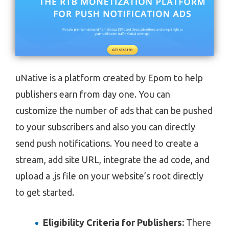
uNative is a platform created by Epom to help
publishers earn from day one. You can
customize the number of ads that can be pushed
to your subscribers and also you can directly
send push notifications. You need to create a
stream, add site URL, integrate the ad code, and
upload a .js file on your website’s root directly
to get started.
Eligibility Criteria for Publishers:
There