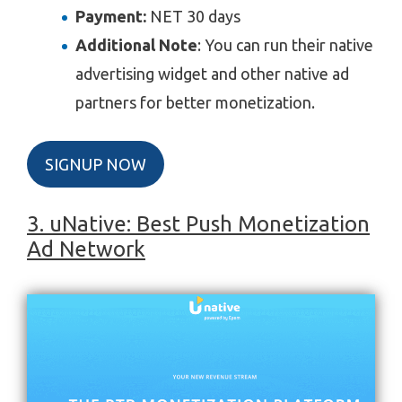
Payment:
NET 30 days
Additional Note
: You can run their native
advertising widget and other native ad
partners for better monetization.
SIGNUP NOW
3. uNative: Best Push Monetization
Ad Network