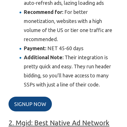
auto-refresh ads, lazing loading ads
Recommend for:
For better
monetization, websites with a high
volume of the US or tier one traffic are
recommended.
Payment:
NET
45-60 days
Additional Note:
Their integration is
pretty quick and easy. They run header
bidding, so you’ll have access to many
SSPs with just a line of their code.
SIGNUP NOW
2. Mgid: Best Native Ad Network