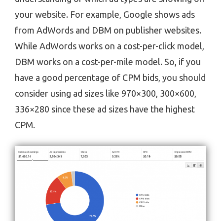
your website. For example, Google shows ads
from AdWords and DBM on publisher websites.
While AdWords works on a cost-per-click model,
DBM works on a cost-per-mile model. So, if you
have a good percentage of CPM bids, you should
consider using ad sizes like 970×300, 300×600,
336×280 since these ad sizes have the highest
CPM.