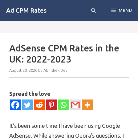
Skip
Ad CPM Rates
MENU
to
content
AdSense CPM Rates in the
UK: 2022-2023
August 20, 2020
by
Abhishek Dey
Spread the love
It’s been some time I have been using Google
AdSense. While answering Quora’s questions, I