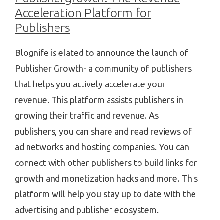
Acceleration Platform for
Publishers
Blognife is elated to announce the launch of
Publisher Growth- a community of publishers
that helps you actively accelerate your
revenue. This platform assists publishers in
growing their traffic and revenue. As
publishers, you can share and read reviews of
ad networks and hosting companies. You can
connect with other publishers to build links for
growth and monetization hacks and more. This
platform will help you stay up to date with the
advertising and publisher ecosystem.