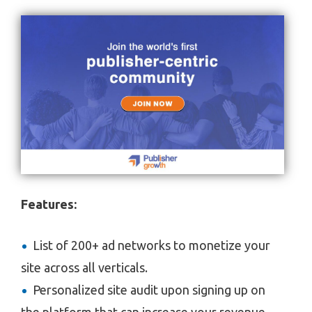
Features:
List of 200+ ad networks to monetize your
site across all verticals.
Personalized site audit upon signing up on
the platform that can increase your revenue.