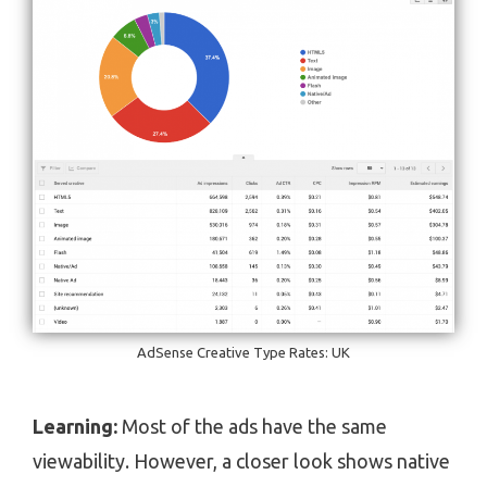
AdSense Creative Type Rates: UK
Learning:
Most of the ads have the same
viewability. However, a closer look shows native