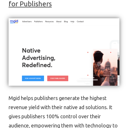
for Publishers
Mgid helps publishers generate the highest
revenue yield with their native ad solutions. It
gives publishers 100% control over their
audience, empowering them with technology to