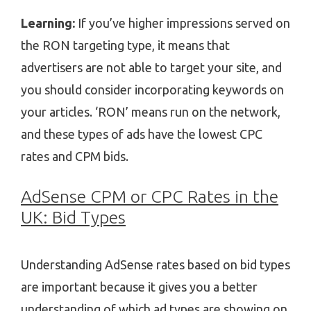
Learning:
If you’ve higher impressions served on
the RON targeting type, it means that
advertisers are not able to target your site, and
you should consider incorporating keywords on
your articles. ‘RON’ means run on the network,
and these types of ads have the lowest CPC
rates and CPM bids.
AdSense CPM or CPC Rates in the
UK: Bid Types
Understanding AdSense rates based on bid types
are important because it gives you a better
understanding of which ad types are showing on