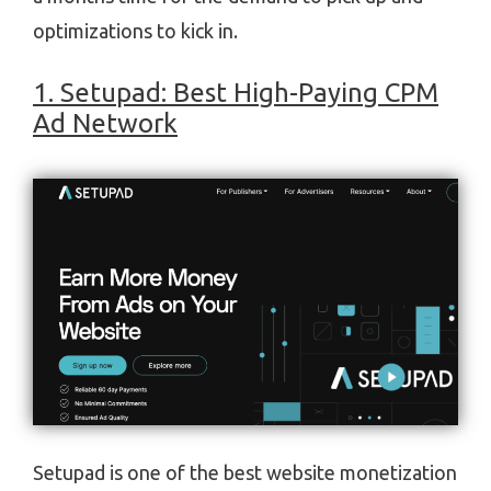
optimizations to kick in.
1. Setupad: Best High-Paying CPM
Ad Network
Setupad is one of the best website monetization