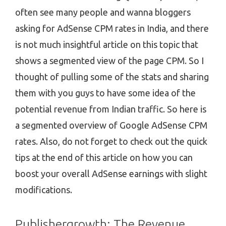
often see many people and wanna bloggers
asking for AdSense CPM rates in India, and there
is not much insightful article on this topic that
shows a segmented view of the page CPM. So I
thought of pulling some of the stats and sharing
them with you guys to have some idea of the
potential revenue from Indian traffic. So here is
a segmented overview of Google AdSense CPM
rates. Also, do not forget to check out the quick
tips at the end of this article on how you can
boost your overall AdSense earnings with slight
modifications.
Publishergrowth: The Revenue