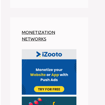
MONETIZATION
NETWORKS