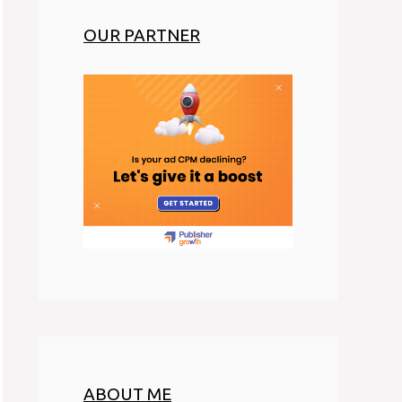
OUR PARTNER
ABOUT ME