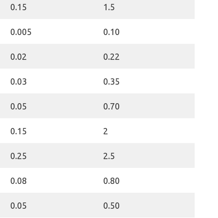
0.15
1.5
0.005
0.10
0.02
0.22
0.03
0.35
0.05
0.70
0.15
2
0.25
2.5
0.08
0.80
0.05
0.50