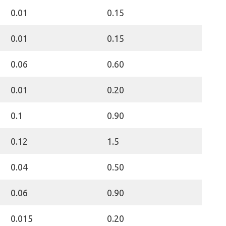
0.01
0.15
0.01
0.15
0.06
0.60
0.01
0.20
0.1
0.90
0.12
1.5
0.04
0.50
0.06
0.90
0.015
0.20