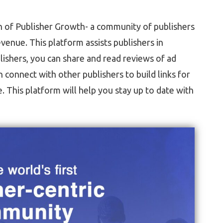
h of Publisher Growth- a community of publishers
evenue. This platform assists publishers in
lishers, you can share and read reviews of ad
connect with other publishers to build links for
This platform will help you stay up to date with