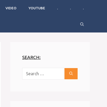
VIDEO
YOUTUBE
.
.
.
SEARCH:
Search
for: