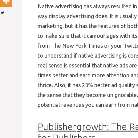
Native advertising has always resulted i
way display advertising does. It is usuall
marketing, but it has the features of both
to make sure that it camouflages with its 
from The New York Times or your Twitter 
to understand if native advertising is co
real sense is essential that native ads ar
times better and earn more attention an
thrice. Also, it has 23% better ad qualit
the sense that they become unignorable. In
potential revenues you can earn from nat
Publishergrowth: The R
for Publishers