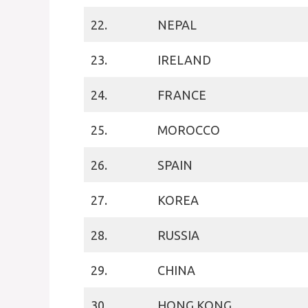
22.
NEPAL
23.
IRELAND
24.
FRANCE
25.
MOROCCO
26.
SPAIN
27.
KOREA
28.
RUSSIA
29.
CHINA
30.
HONG KONG