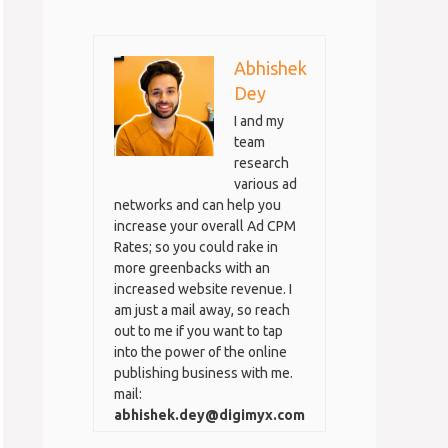
Abhishek
Dey
I and my
team
research
various ad
networks and can help you
increase your overall Ad CPM
Rates; so you could rake in
more greenbacks with an
increased website revenue. I
am just a mail away, so reach
out to me if you want to tap
into the power of the online
publishing business with me.
mail:
abhishek.dey@digimyx.com