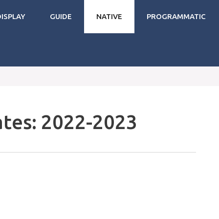
DISPLAY
GUIDE
NATIVE
PROGRAMMATIC
tes: 2022-2023