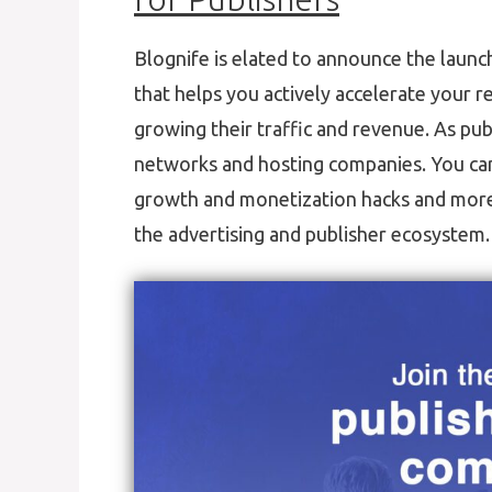
Blognife is elated to announce the launc
that helps you actively accelerate your r
growing their traffic and revenue. As pub
networks and hosting companies. You can 
growth and monetization hacks and more. 
the advertising and publisher ecosystem.