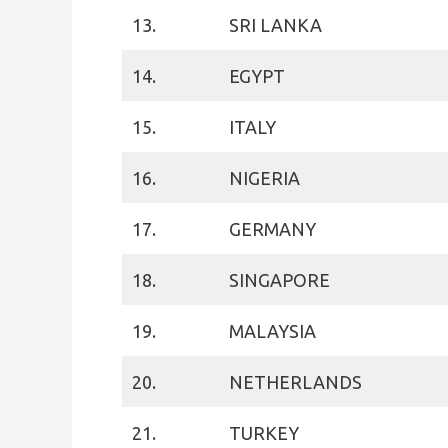
13.
SRI LANKA
14.
EGYPT
15.
ITALY
16.
NIGERIA
17.
GERMANY
18.
SINGAPORE
19.
MALAYSIA
20.
NETHERLANDS
21.
TURKEY