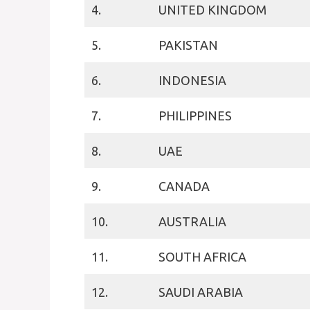
4.
UNITED KINGDOM
5.
PAKISTAN
6.
INDONESIA
7.
PHILIPPINES
8.
UAE
9.
CANADA
10.
AUSTRALIA
11.
SOUTH AFRICA
12.
SAUDI ARABIA