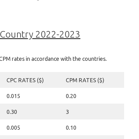
 Country 2022-2023
CPM rates in accordance with the countries.
CPC RATES ($)
CPM RATES ($)
0.015
0.20
0.30
3
0.005
0.10