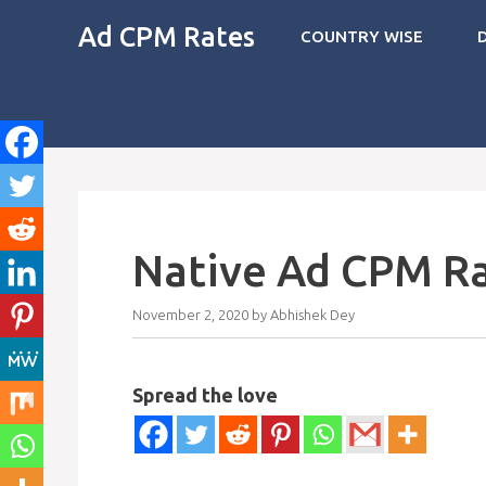
Skip
Ad CPM Rates
COUNTRY WISE
to
content
Native Ad CPM Ra
November 2, 2020
by
Abhishek Dey
Spread the love