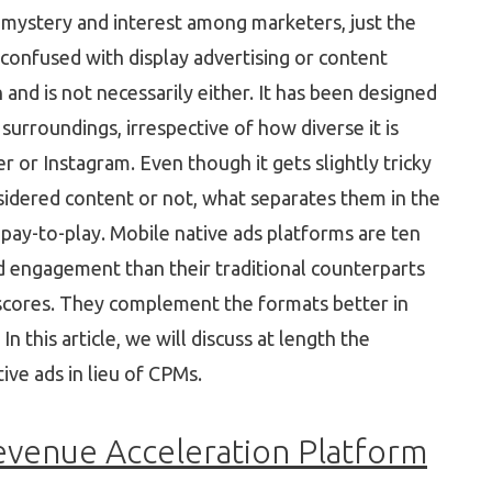
n mystery and interest among marketers, just the
y confused with display advertising or content
 and is not necessarily either. It has been designed
surroundings, irrespective of how diverse it is
or Instagram. Even though it gets slightly tricky
nsidered content or not, what separates them in the
e pay-to-play. Mobile native ads platforms are ten
d engagement than their traditional counterparts
y scores. They complement the formats better in
 this article, we will discuss at length the
ive ads in lieu of CPMs.
evenue Acceleration Platform