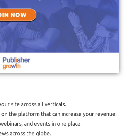
ur site across all verticals.
p on the platform that can increase your revenue.
webinars, and events in one place.
ews across the globe.