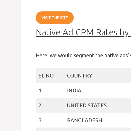
VISIT THE SITE
Native Ad CPM Rates by
Here, we would segment the native ads’ 
SL NO
COUNTRY
1.
INDIA
2.
UNITED STATES
3.
BANGLADESH