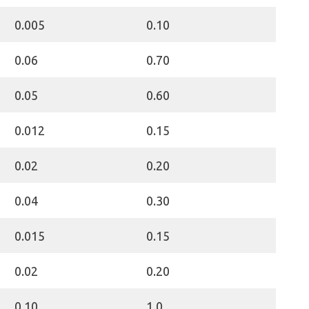
0.005
0.10
0.06
0.70
0.05
0.60
0.012
0.15
0.02
0.20
0.04
0.30
0.015
0.15
0.02
0.20
0.10
1.0