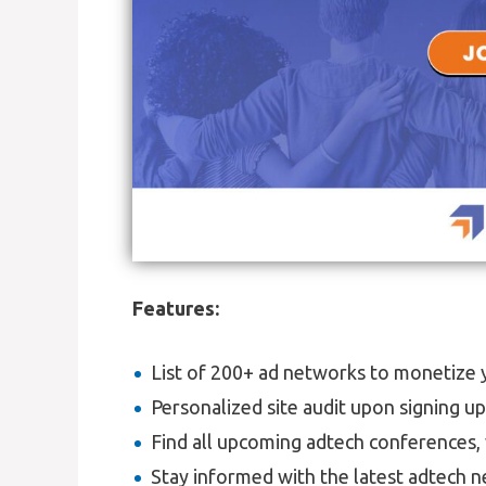
Features:
List of 200+ ad networks to monetize yo
Personalized site audit upon signing u
Find all upcoming adtech conferences, 
Stay informed with the latest adtech n